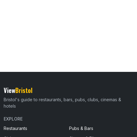
View
Bristol
Bristol's guide to restaurants, bars, pubs, clubs, cinemas &
hotels
EXPLORE
Restaurants
Pubs & Bars