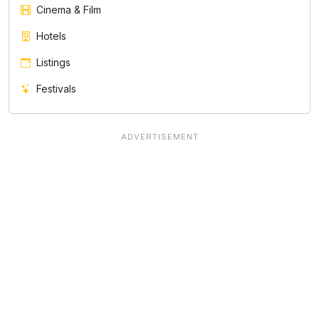
Cinema & Film
Hotels
Listings
Festivals