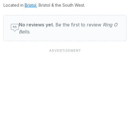
Located in
Bristol
, Bristol & the South West.
User reviews of Ring O Bells
No reviews yet.
Be the first to review
Ring O
Bells
.