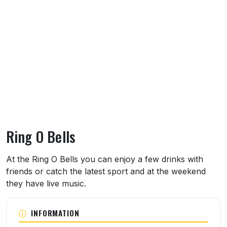
Ring O Bells
About Ring O Bells
At the Ring O Bells you can enjoy a few drinks with
friends or catch the latest sport and at the weekend
they have live music.
INFORMATION