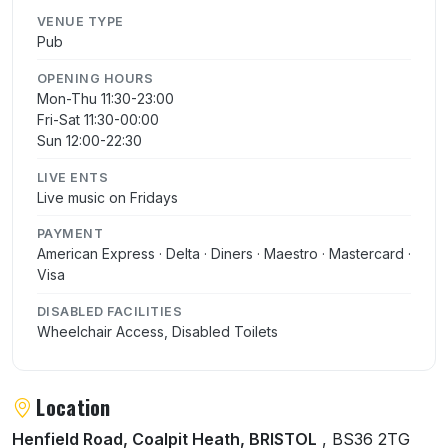
VENUE TYPE
Pub
OPENING HOURS
Mon-Thu 11:30-23:00
Fri-Sat 11:30-00:00
Sun 12:00-22:30
LIVE ENTS
Live music on Fridays
PAYMENT
American Express · Delta · Diners · Maestro · Mastercard ·
Visa
DISABLED FACILITIES
Wheelchair Access, Disabled Toilets
Location
Henfield Road, Coalpit Heath, BRISTOL
, BS36 2TG