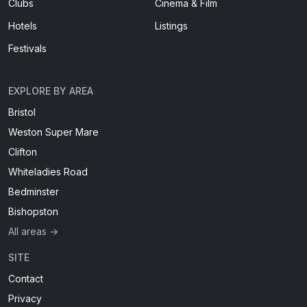
Clubs
Cinema & Film
Hotels
Listings
Festivals
EXPLORE BY AREA
Bristol
Weston Super Mare
Clifton
Whiteladies Road
Bedminster
Bishopston
All areas →
SITE
Contact
Privacy