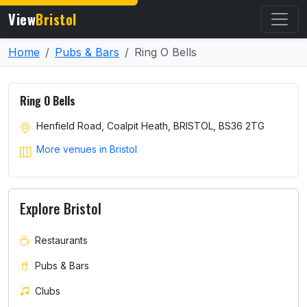
View
Bristol
Home
Pubs & Bars
Ring O Bells
Ring O Bells
Henfield Road, Coalpit Heath, BRISTOL, BS36 2TG
More venues in Bristol
Explore Bristol
Restaurants
Pubs & Bars
Clubs