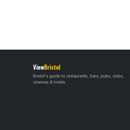
View
Bristol
Bristol's guide to restaurants, bars, pubs, clubs,
cinemas & hotels