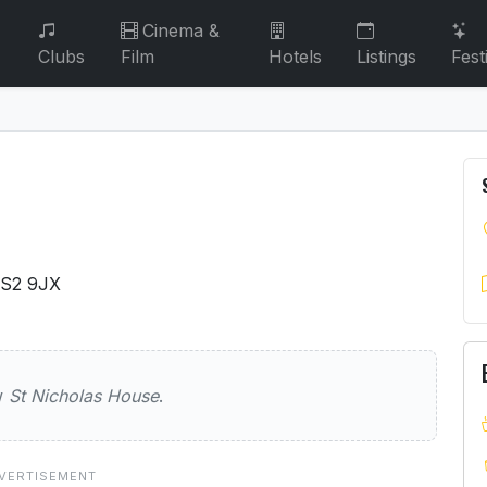
Cinema &
Clubs
Film
Hotels
Listings
Fest
BS2 9JX
as House
ew
St Nicholas House
.