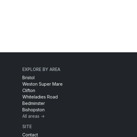
EXPLORE BY AREA
Bristol
Weston Super Mare
Clifton
Whiteladies Road
Bedminster
Bishopston
All areas →
SITE
Contact