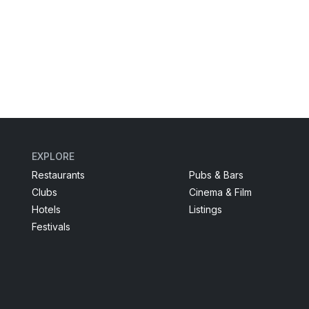
EXPLORE
Restaurants
Pubs & Bars
Clubs
Cinema & Film
Hotels
Listings
Festivals