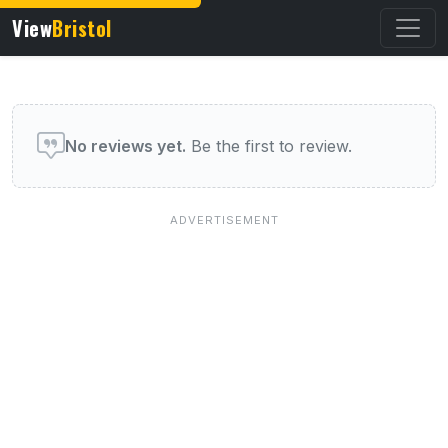
View
Bristol
User reviews of this venue
No reviews yet.
Be the first to review.