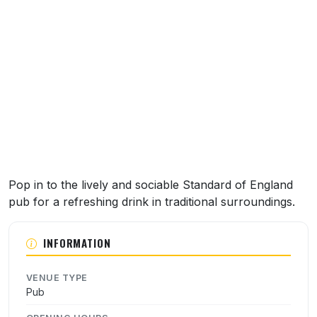
About this venue
Pop in to the lively and sociable Standard of England
pub for a refreshing drink in traditional surroundings.
INFORMATION
VENUE TYPE
Pub