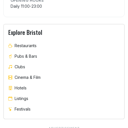
OPENING HOURS
Daily 11:00-23:00
Explore Bristol
Restaurants
Pubs & Bars
Clubs
Cinema & Film
Hotels
Listings
Festivals