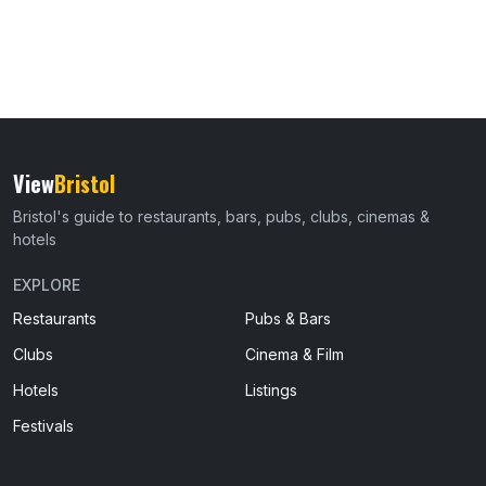
View
Bristol
Bristol's guide to restaurants, bars, pubs, clubs, cinemas &
hotels
EXPLORE
Restaurants
Pubs & Bars
Clubs
Cinema & Film
Hotels
Listings
Festivals