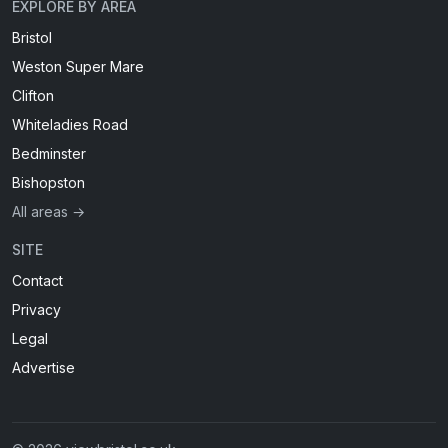
EXPLORE BY AREA
Bristol
Weston Super Mare
Clifton
Whiteladies Road
Bedminster
Bishopston
All areas →
SITE
Contact
Privacy
Legal
Advertise