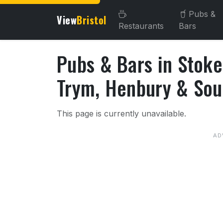
Pubs &
View
Bristol
Restaurants
Bars
Pubs & Bars in Stoke
Trym, Henbury & So
About Pubs & Bars in Sto
This page is currently unavailable.