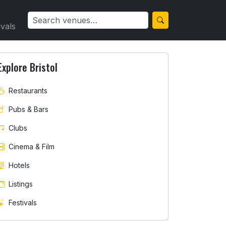
ivals
Explore Bristol
Restaurants
Pubs & Bars
ury & Southmead
Clubs
Cinema & Film
Hotels
Listings
Festivals