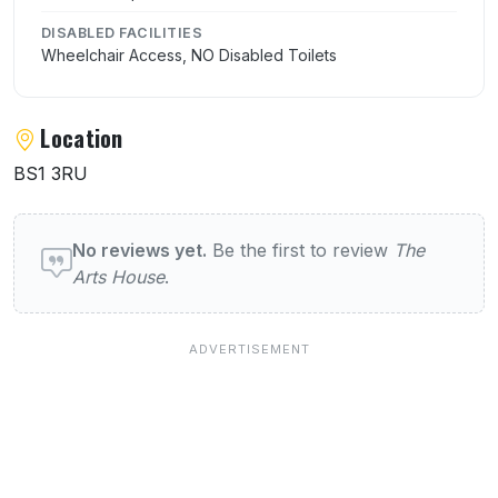
DISABLED FACILITIES
Wheelchair Access, NO Disabled Toilets
Location
BS1 3RU
User reviews of The Arts House
No reviews yet.
Be the first to review
The
Arts House
.