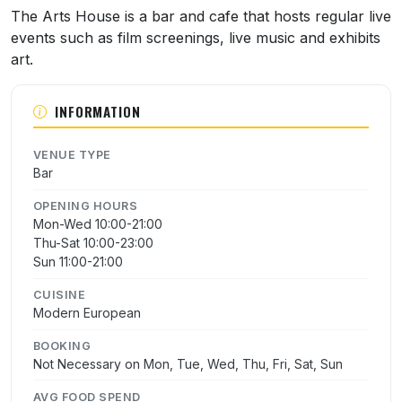
About The Arts House
The Arts House is a bar and cafe that hosts regular live
events such as film screenings, live music and exhibits
art.
INFORMATION
VENUE TYPE
Bar
OPENING HOURS
Mon-Wed 10:00-21:00
Thu-Sat 10:00-23:00
Sun 11:00-21:00
CUISINE
Modern European
BOOKING
Not Necessary on Mon, Tue, Wed, Thu, Fri, Sat, Sun
AVG FOOD SPEND