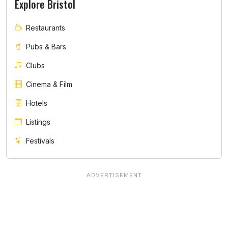
Explore Bristol
Restaurants
Pubs & Bars
Clubs
Cinema & Film
Hotels
Listings
Festivals