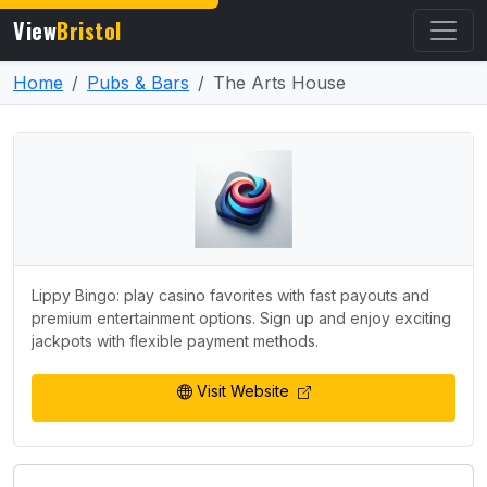
View
Bristol
Home
Pubs & Bars
The Arts House
Lippy Bingo: play casino favorites with fast payouts and
premium entertainment options. Sign up and enjoy exciting
jackpots with flexible payment methods.
Visit Website