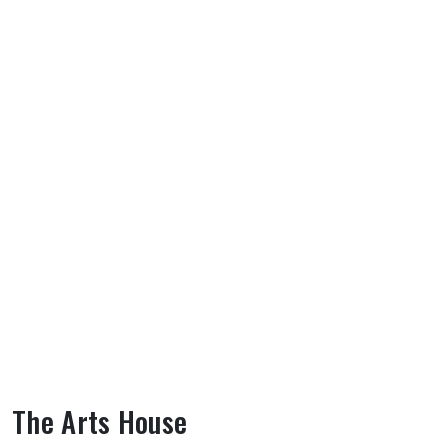
The Arts House