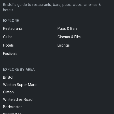
Bristol's guide to restaurants, bars, pubs, clubs, cinemas &
hotels
EXPLORE
Restaurants
Pubs & Bars
Clubs
Cinema & Film
Hotels
Listings
Festivals
EXPLORE BY AREA
Bristol
Weston Super Mare
Clifton
Whiteladies Road
Bedminster