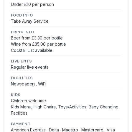
Under £10 per person
FOOD INFO
Take Away Service
DRINK INFO
Beer from £3.30 per bottle
Wine from £35.00 per bottle
Cocktail List available
LIVE ENTS
Regular live events
FACILITIES
Newspapers, WiFi
KIDS
Children welcome
Kids Menu, High Chairs, Toys/Activities, Baby Changing
Facilities
PAYMENT
American Express · Delta · Maestro · Mastercard · Visa