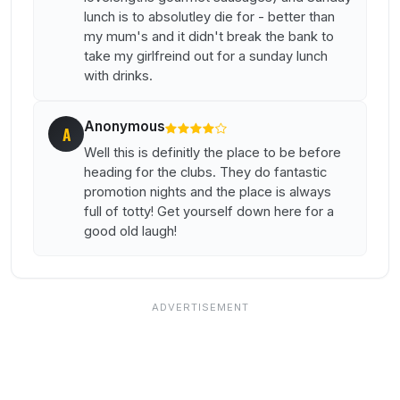
lunch is to absolutley die for - better than
my mum's and it didn't break the bank to
take my girlfreind out for a sunday lunch
with drinks.
Anonymous
A
Well this is definitly the place to be before
heading for the clubs. They do fantastic
promotion nights and the place is always
full of totty! Get yourself down here for a
good old laugh!