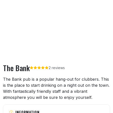
The Bank
2 reviews
About The Bank
The Bank pub is a popular hang-out for clubbers. This
is the place to start drinking on a night out on the town.
With fantastically friendly staff and a vibrant
atmosphere you will be sure to enjoy yourself.
INFORMATION