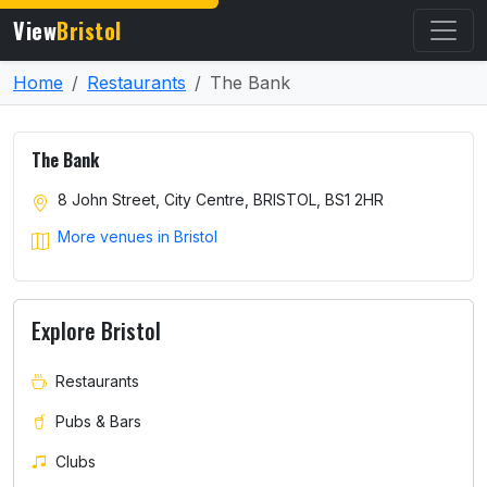
View
Bristol
Home
Restaurants
The Bank
The Bank
8 John Street, City Centre, BRISTOL, BS1 2HR
More venues in Bristol
Explore Bristol
Restaurants
Pubs & Bars
Clubs