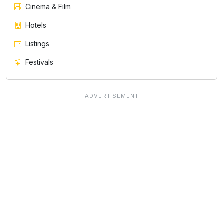
Cinema & Film
Hotels
Listings
Festivals