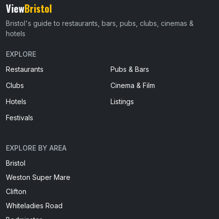
View
Bristol
Bristol's guide to restaurants, bars, pubs, clubs, cinemas &
hotels
EXPLORE
Restaurants
Pubs & Bars
Clubs
Cinema & Film
Hotels
Listings
Festivals
EXPLORE BY AREA
Bristol
Weston Super Mare
Clifton
Whiteladies Road