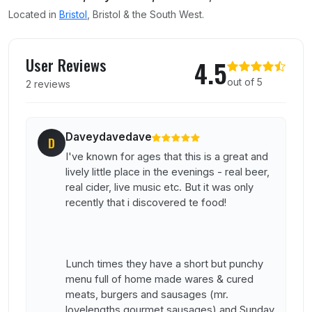
Located in
Bristol
, Bristol & the South West.
User reviews of The Bank
User Reviews
4.5
out of 5
2 reviews
Daveydavedave
D
I've known for ages that this is a great and
lively little place in the evenings - real beer,
real cider, live music etc. But it was only
recently that i discovered te food!
Lunch times they have a short but punchy
menu full of home made wares & cured
meats, burgers and sausages (mr.
lovelengths gourmet sausages) and Sunday