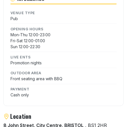
VENUE TYPE
Pub
OPENING HOURS
Mon-Thu 12:00-23:00
Fri-Sat 12:00-01:00
Sun 12:00-22:30
LIVE ENTS
Promotion nights
OUTDOOR AREA
Front seating area with BBQ
PAYMENT
Cash only
Location
8 John Street, City Centre, BRISTOL
, BS1 2HR