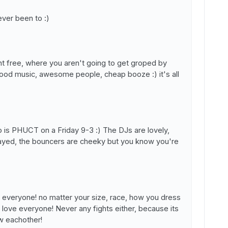
ver been to :)
ght free, where you aren't going to get groped by
ood music, awesome people, cheap booze :) it's all
go is PHUCT on a Friday 9-3 :) The DJs are lovely,
played, the bouncers are cheeky but you know you're
 everyone! no matter your size, race, how you dress
 love everyone! Never any fights either, because its
ow eachother!