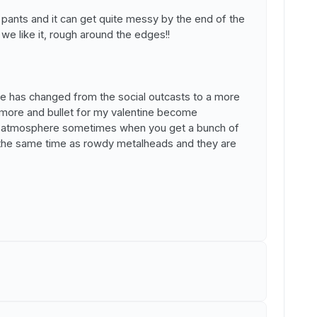
it pants and it can get quite messy by the end of the
 we like it, rough around the edges!!
nce has changed from the social outcasts to a more
more and bullet for my valentine become
se atmosphere sometimes when you get a bunch of
 the same time as rowdy metalheads and they are