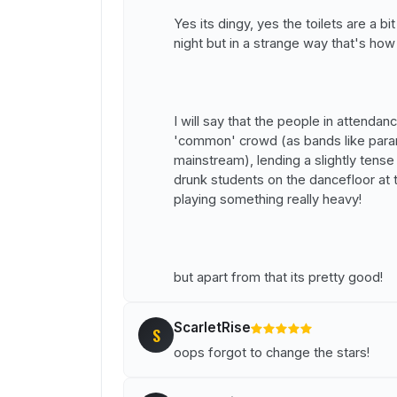
Yes its dingy, yes the toilets are a b
night but in a strange way that's how
I will say that the people in attenda
'common' crowd (as bands like para
mainstream), lending a slightly ten
drunk students on the dancefloor at
playing something really heavy!
but apart from that its pretty good!
ScarletRise
S
oops forgot to change the stars!