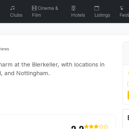
Cinema &
Clubs
Film
Hotels
Listings
Fest
views
arm at the Bierkeller, with locations in
l, and Nottingham.
ller