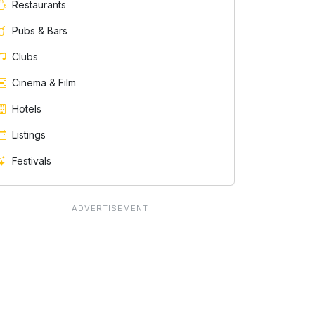
Restaurants
Pubs & Bars
Clubs
Cinema & Film
Hotels
Listings
Festivals