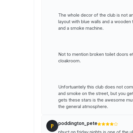
The whole decor of the club is not ama
layout with blue walls and a wooden 
and a smoke machine.
Not to mention broken toilet doors e
cloakroom.
Unfortuantely this club does not com
and smoke on the street, but you ge
gets these stars is the awesome musi
the general atmosphere.
poddington_pete
P
phuct on friday nights is one of the u