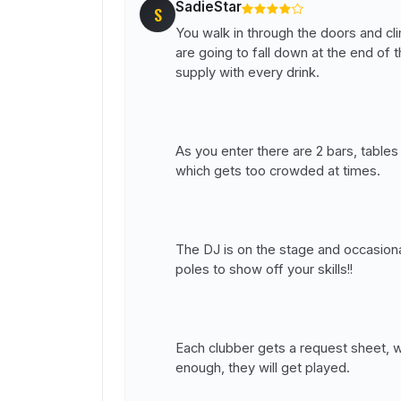
SadieStar
S
You walk in through the doors and cl
are going to fall down at the end of 
supply with every drink.
As you enter there are 2 bars, tables
which gets too crowded at times.
The DJ is on the stage and occasiona
poles to show off your skills!!
Each clubber gets a request sheet, 
enough, they will get played.