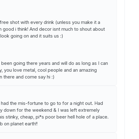
 free shot with every drink (unless you make it a
n good i think! And decor isnt much to shout about
look going on and it suits us :)
e been going there years and will do as long as I can
by, you love metal, cool people and an amazing
 there and come say hi :)
 had the mis-fortune to go to for a night out. Had
y down for the weekend & I was left extremely
 stinky, cheap, pi*s poor beer hell hole of a place.
b on planet earth!!