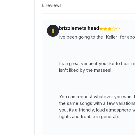
6 reviews
brizzlemetalhead
B
Ive been going to the 'Keller' for abo
Its a great venue if you like to hear m
isn't liked by the masses!
You can request whatever you want bu
the same songs with a few variations 
you, its a friendly, loud atmosphere
fights and trouble in general).