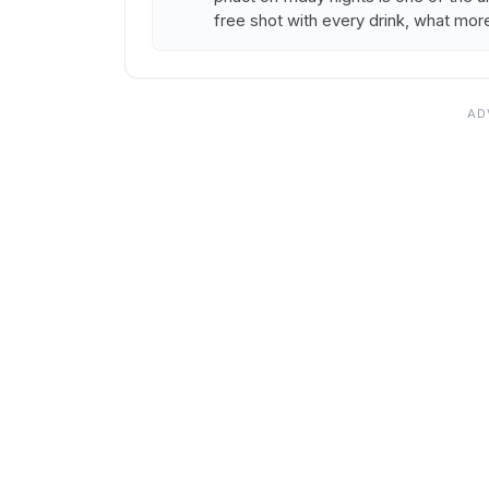
free shot with every drink, what mor