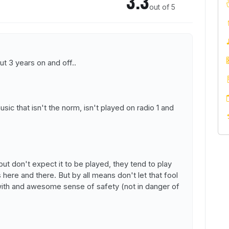
3.3
out of 5
ut 3 years on and off..
usic that isn't the norm, isn't played on radio 1 and
t don't expect it to be played, they tend to play
here and there. But by all means don't let that fool
 with and awesome sense of safety (not in danger of