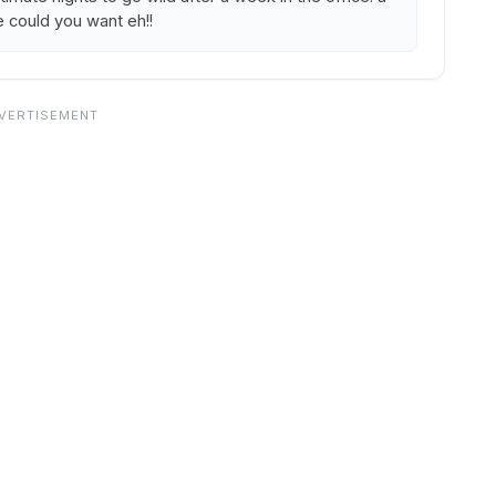
e could you want eh!!