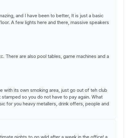
zing, and I have been to better, It is just a basic
floor. A few lights here and there, massive speakers
tc. There are also pool tables, game machines and a
e with its own smoking area, just go out of teh club
t stamped so you do not have to pay again. What
c for you heavy metallers, drink offers, people and
ltimate nights to go wild after a week in the office! a