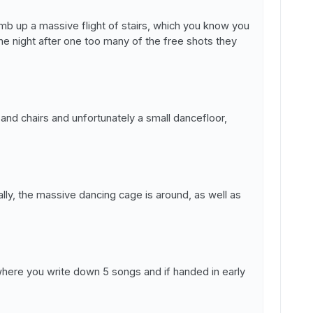
imb up a massive flight of stairs, which you know you
the night after one too many of the free shots they
 and chairs and unfortunately a small dancefloor,
lly, the massive dancing cage is around, as well as
where you write down 5 songs and if handed in early