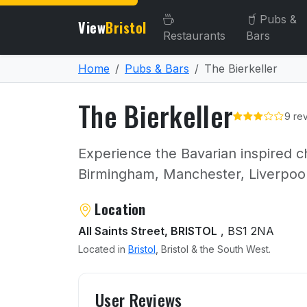
Pubs &
View
Bristol
Restaurants
Bars
Home
Pubs & Bars
The Bierkeller
The Bierkeller
9 re
Experience the Bavarian inspired ch
Birmingham, Manchester, Liverpoo
About The Bierkeller
Location
All Saints Street, BRISTOL
, BS1 2NA
Located in
Bristol
, Bristol & the South West.
User reviews of The Bierke
User Reviews