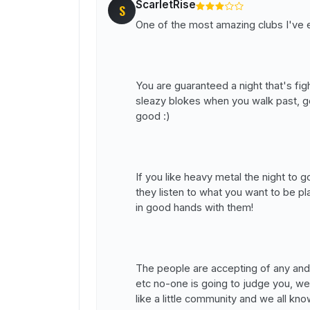
ScarletRise
S
One of the most amazing clubs I've e
You are guaranteed a night that's fi
sleazy blokes when you walk past, g
good :)
If you like heavy metal the night to 
they listen to what you want to be 
in good hands with them!
The people are accepting of any and
etc no-one is going to judge you, we
like a little community and we all kn