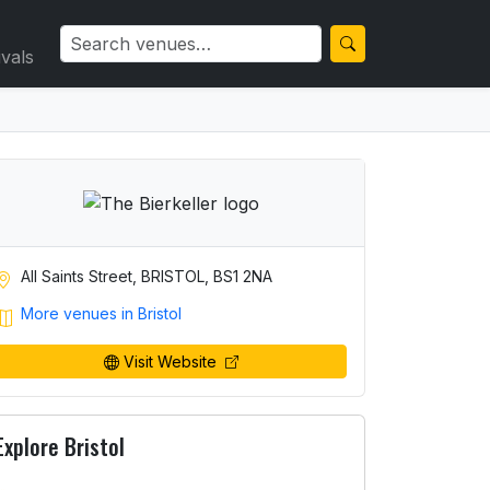
ivals
All Saints Street, BRISTOL, BS1 2NA
More venues in Bristol
Visit Website
Explore Bristol