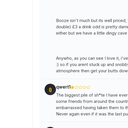
Booze isn't much but its well priced,
double) £3 a drink odd is pretty dam
either but we have a little dingy cave 
Anywho, as you can see I love it, i'v
:) so if you arent stuck up and snob
atmosphere then get your butts down
qwert1
Q
The biggest pile of sh*te I have ever
some friends from around the countr
embarrassed having taken them to this
Never again even if it was the last pu