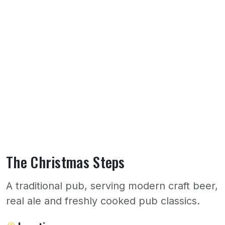
The Christmas Steps
A traditional pub, serving modern craft beer,
real ale and freshly cooked pub classics.