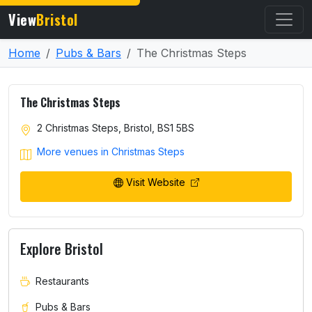
View
Bristol
Home
Pubs & Bars
The Christmas Steps
The Christmas Steps
2 Christmas Steps, Bristol, BS1 5BS
More venues in Christmas Steps
Visit Website
Explore Bristol
Restaurants
Pubs & Bars