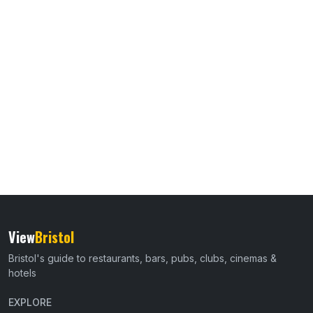
View
Bristol
Bristol's guide to restaurants, bars, pubs, clubs, cinemas &
hotels
EXPLORE