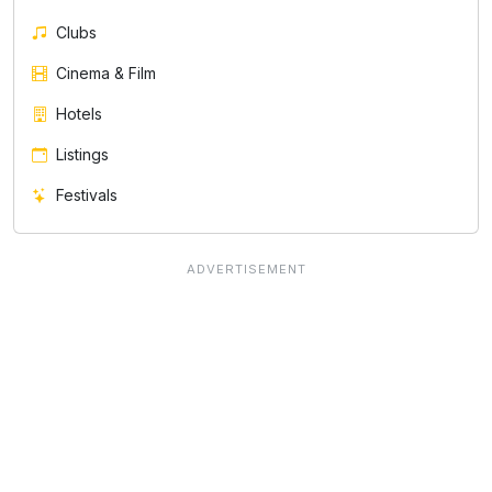
Clubs
Cinema & Film
Hotels
Listings
Festivals