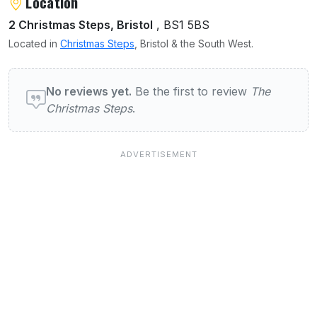
About The Christmas Steps
Location
2 Christmas Steps, Bristol
, BS1 5BS
Located in
Christmas Steps
, Bristol & the South West.
User reviews of The Christmas Steps
No reviews yet.
Be the first to review
The
Christmas Steps
.