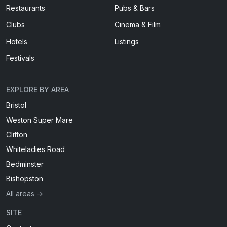
Restaurants
Pubs & Bars
Clubs
Cinema & Film
Hotels
Listings
Festivals
EXPLORE BY AREA
Bristol
Weston Super Mare
Clifton
Whiteladies Road
Bedminster
Bishopston
All areas →
SITE