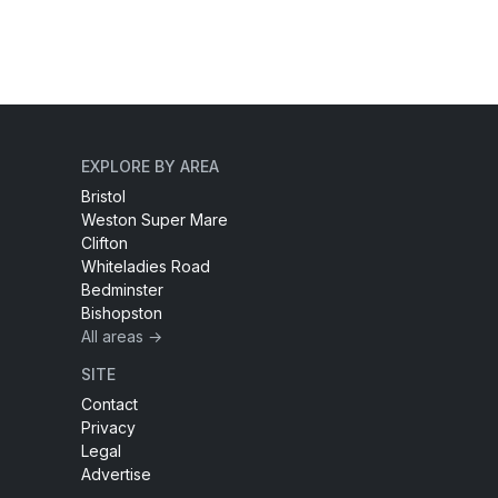
EXPLORE BY AREA
Bristol
Weston Super Mare
Clifton
Whiteladies Road
Bedminster
Bishopston
All areas →
SITE
Contact
Privacy
Legal
Advertise