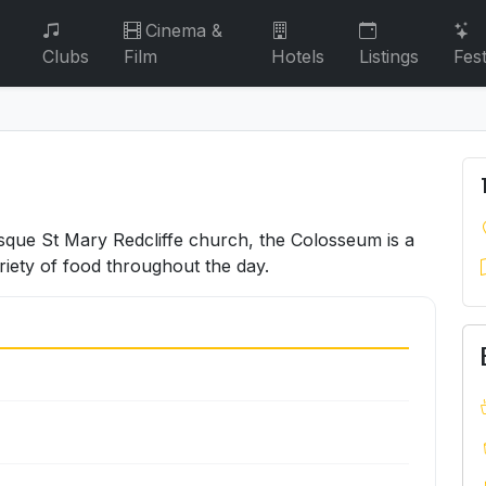
Cinema &
Clubs
Film
Hotels
Listings
Fest
sque St Mary Redcliffe church, the Colosseum is a
riety of food throughout the day.