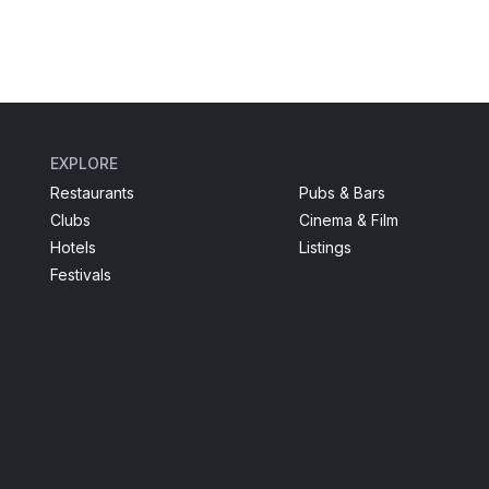
EXPLORE
Restaurants
Pubs & Bars
Clubs
Cinema & Film
Hotels
Listings
Festivals