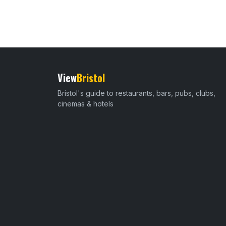
View
Bristol
Bristol's guide to restaurants, bars, pubs, clubs,
cinemas & hotels