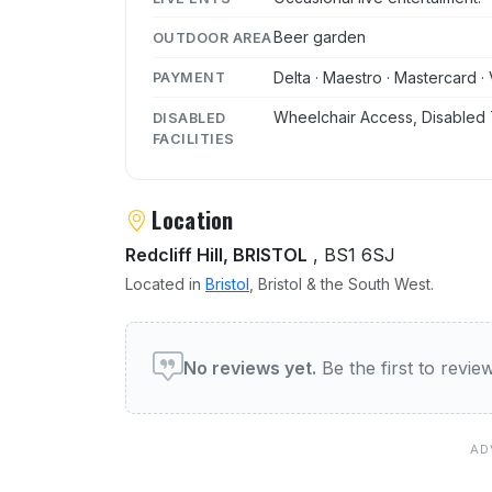
Beer garden
OUTDOOR AREA
Delta · Maestro · Mastercard · 
PAYMENT
Wheelchair Access, Disabled 
DISABLED
FACILITIES
Location
Redcliff Hill, BRISTOL
, BS1 6SJ
Located in
Bristol
, Bristol & the South West.
User reviews of The Colo
No reviews yet.
Be the first to revi