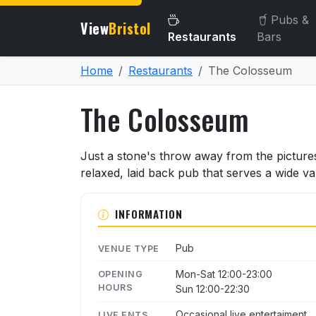
Pubs &
View
Bristol
Restaurants
Bars
Home
Restaurants
The Colosseum
The Colosseum
About The Colosseum
Just a stone's throw away from the picture
relaxed, laid back pub that serves a wide va
INFORMATION
Pub
VENUE TYPE
Mon-Sat 12:00-23:00
OPENING
HOURS
Sun 12:00-22:30
Occasional live entertaiment.
LIVE ENTS