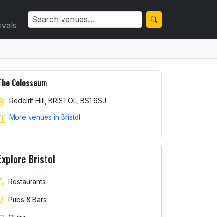
ivals
The Colosseum
Redcliff Hill, BRISTOL, BS1 6SJ
More venues in Bristol
Explore Bristol
Restaurants
Pubs & Bars