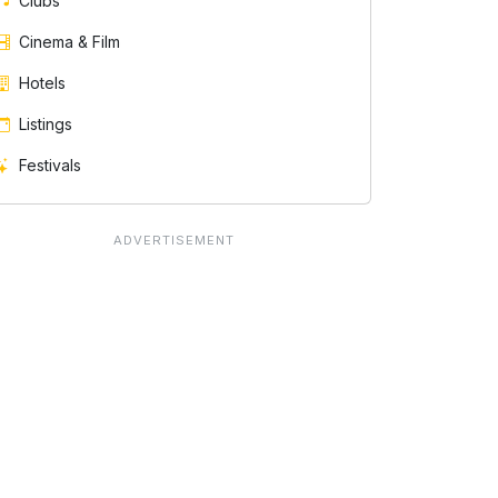
Clubs
Cinema & Film
Hotels
Listings
Festivals