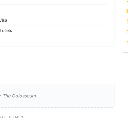
Visa
Toilets
sseum
ew
The Colosseum
.