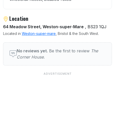
Location
64 Meadow Street, Weston-super-Mare
, BS23 1QJ
Located in
Weston-super-mare
, Bristol & the South West.
User reviews of The Corner House
No reviews yet.
Be the first to review
The
Corner House
.