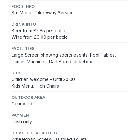
FOOD INFO
Bar Menu, Take Away Service
DRINK INFO
Beer from £2.85 per bottle
Wine from £9.00 per bottle
FACILITIES
Large Screen showing sports events, Pool Tables,
Games Machines, Dart Board, Jukebox
KIDS
Children welcome - Until 20:00
Kids Menu, High Chairs
OUTDOOR AREA
Courtyard
PAYMENT
Cash only
DISABLED FACILITIES
Wheelchair Access, Disabled Toilets