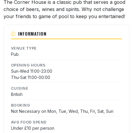
About The Corner House
The Corner House is a classic pub that serves a good
choice of beers, wines and spirits. Why not challenge
your friends to game of pool to keep you entertained!
INFORMATION
VENUE TYPE
Pub
OPENING HOURS
Sun-Wed 11:00-23:00
Thu-Sat 11:00-00:00
CUISINE
British
BOOKING
Not Necessary on Mon, Tue, Wed, Thu, Fri, Sat, Sun
AVG FOOD SPEND
Under £10 per person