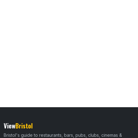
View
Bristol
Bristol's guide to restaurants, bars, pubs, clubs, cinemas &