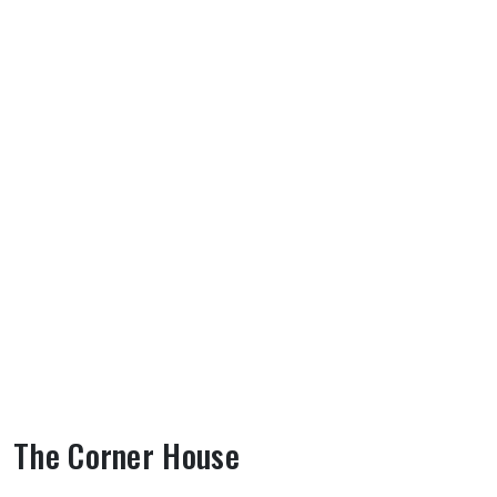
The Corner House