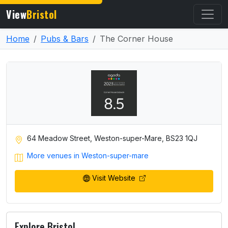
View
Bristol
Home
Pubs & Bars
The Corner House
64 Meadow Street, Weston-super-Mare, BS23 1QJ
More venues in Weston-super-mare
Visit Website
Explore Bristol