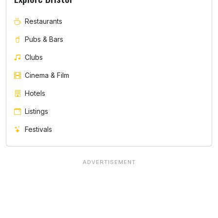
Restaurants
Pubs & Bars
Clubs
Cinema & Film
Hotels
Listings
Festivals