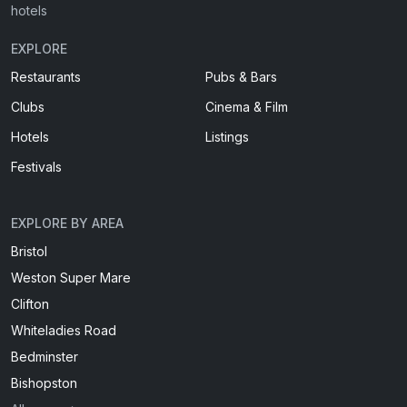
hotels
EXPLORE
Restaurants
Pubs & Bars
Clubs
Cinema & Film
Hotels
Listings
Festivals
EXPLORE BY AREA
Bristol
Weston Super Mare
Clifton
Whiteladies Road
Bedminster
Bishopston