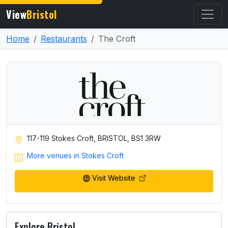
View
Bristol
Home
Restaurants
The Croft
117-119 Stokes Croft, BRISTOL, BS1 3RW
More venues in Stokes Croft
Visit Website
Explore Bristol