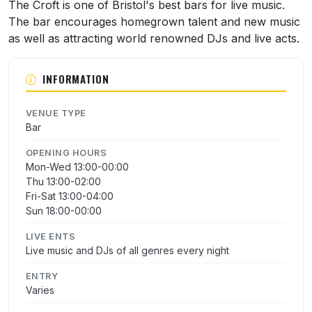
About The Croft
The Croft is one of Bristol's best bars for live music.
The bar encourages homegrown talent and new music
as well as attracting world renowned DJs and live acts.
INFORMATION
VENUE TYPE
Bar
OPENING HOURS
Mon-Wed 13:00-00:00
Thu 13:00-02:00
Fri-Sat 13:00-04:00
Sun 18:00-00:00
LIVE ENTS
Live music and DJs of all genres every night
ENTRY
Varies