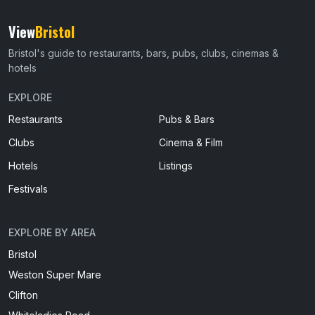
View
Bristol
Bristol's guide to restaurants, bars, pubs, clubs, cinemas &
hotels
EXPLORE
Restaurants
Pubs & Bars
Clubs
Cinema & Film
Hotels
Listings
Festivals
EXPLORE BY AREA
Bristol
Weston Super Mare
Clifton