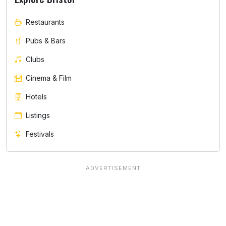
Restaurants
Pubs & Bars
Clubs
Cinema & Film
Hotels
Listings
Festivals