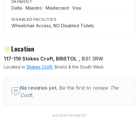
PAYMENT
Delta · Maestro · Mastercard · Visa
DISABLED FACILITIES
Wheelchair Access, NO Disabled Toilets
Location
117-119 Stokes Croft, BRISTOL
, BS1 3RW
Located in
Stokes Croft
, Bristol & the South West.
User reviews of The Croft
No reviews yet.
Be the first to review
The
Croft
.