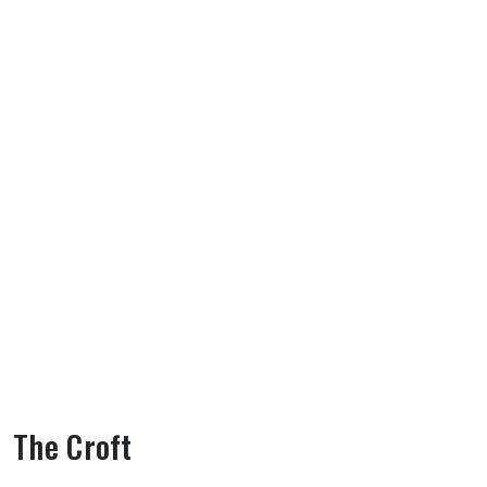
The Croft