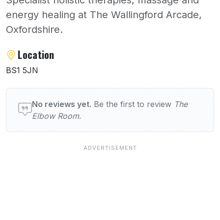
energy healing at The Wallingford Arcade,
Oxfordshire.
About The Elbow Room
Location
BS1 5JN
User reviews of The Elbow Room
No reviews yet.
Be the first to review
The
Elbow Room
.