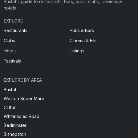
Bristol's guide to restaurants, bars, pubs, clubs, cinemas &
hotels
EXPLORE
Restaurants
Pubs & Bars
Clubs
Cinema & Film
Hotels
Listings
Festivals
EXPLORE BY AREA
Bristol
Weston Super Mare
Clifton
Whiteladies Road
Bedminster
Bishopston