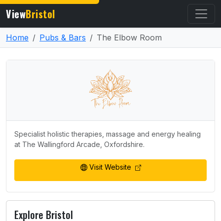
View
Bristol
Home
Pubs & Bars
The Elbow Room
Specialist holistic therapies, massage and energy healing
at The Wallingford Arcade, Oxfordshire.
Visit Website
Explore Bristol