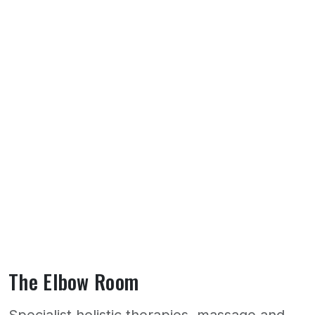
The Elbow Room
Specialist holistic therapies, massage and