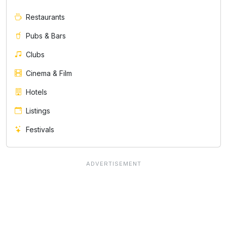
Restaurants
Pubs & Bars
Clubs
Cinema & Film
Hotels
Listings
Festivals