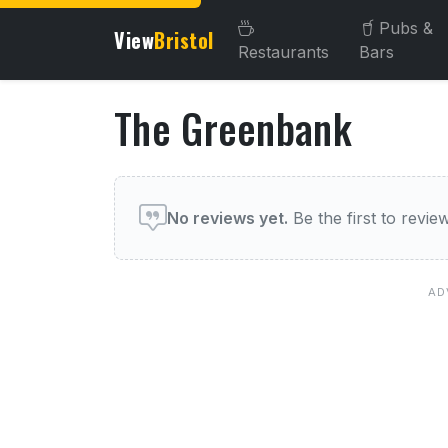
Pubs &
View
Bristol
Restaurants
Bars
The Greenbank
About The Greenbank
User reviews of The Gree
No reviews yet.
Be the first to review