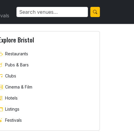
ivals
Explore Bristol
Restaurants
Pubs & Bars
Clubs
Cinema & Film
Hotels
Listings
Festivals