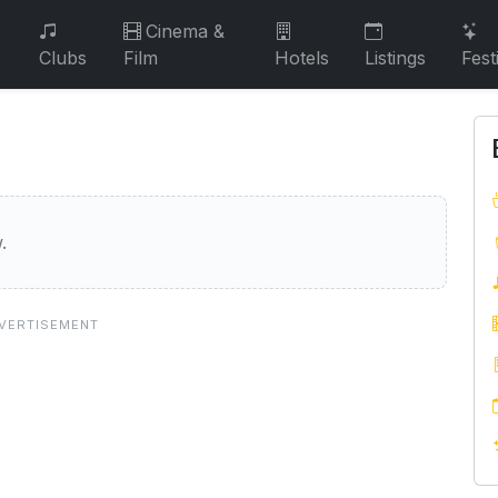
Cinema &
Clubs
Film
Hotels
Listings
Fest
nbank
.