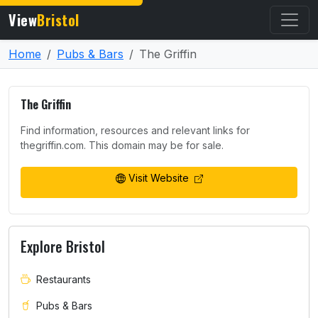
View
Bristol
Home
Pubs & Bars
The Griffin
The Griffin
Find information, resources and relevant links for
thegriffin.com. This domain may be for sale.
Visit Website
Explore Bristol
Restaurants
Pubs & Bars