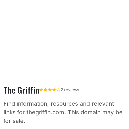
The Griffin
2 reviews
Find information, resources and relevant
links for thegriffin.com. This domain may be
for sale.