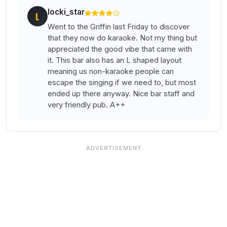
locki_star
L
Went to the Griffin last Friday to discover
that they now do karaoke. Not my thing but
appreciated the good vibe that came with
it. This bar also has an L shaped layout
meaning us non-karaoke people can
escape the singing if we need to, but most
ended up there anyway. Nice bar staff and
very friendly pub. A++