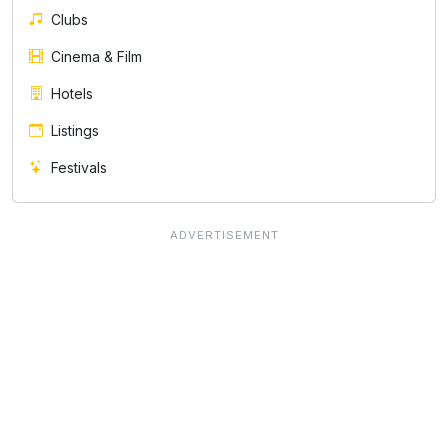
Clubs
Cinema & Film
Hotels
Listings
Festivals