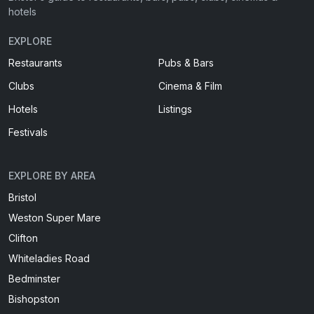
hotels
EXPLORE
Restaurants
Pubs & Bars
Clubs
Cinema & Film
Hotels
Listings
Festivals
EXPLORE BY AREA
Bristol
Weston Super Mare
Clifton
Whiteladies Road
Bedminster
Bishopston