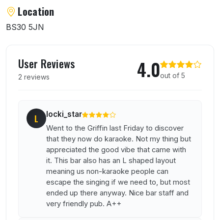
About The Griffin
Location
BS30 5JN
User reviews of The Griffin
User Reviews
4.0
out of 5
2 reviews
locki_star
L
Went to the Griffin last Friday to discover
that they now do karaoke. Not my thing but
appreciated the good vibe that came with
it. This bar also has an L shaped layout
meaning us non-karaoke people can
escape the singing if we need to, but most
ended up there anyway. Nice bar staff and
very friendly pub. A++