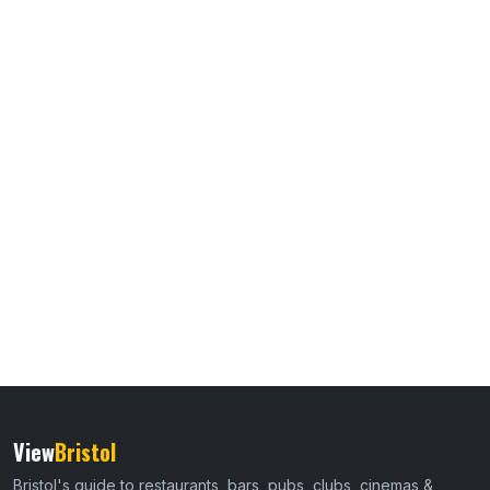
View
Bristol
Bristol's guide to restaurants, bars, pubs, clubs, cinemas &