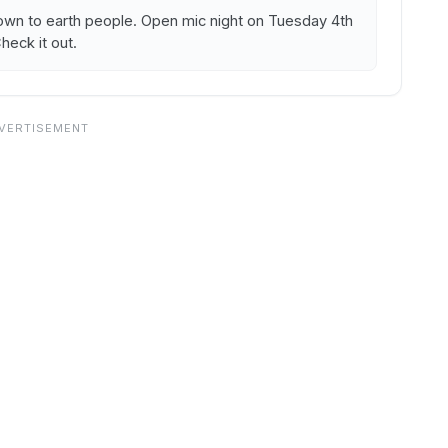
own to earth people. Open mic night on Tuesday 4th
eck it out.