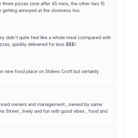
ur three pizzas (one after 45 mins, the other two 15
e getting annoyed at the slowness too.
ey didn't quite feel like a whole meal (compared with
zzas, quickly delivered for less $$$).
her new food place on Stokes Croft but certainly
rienced owners and management , owned by same
ns Street , lively and fun with good vibes , food and