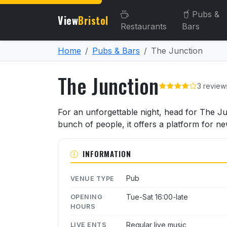
Pubs &
View
Bristol
Restaurants
Bars
Home
Pubs & Bars
The Junction
The Junction
3 review
About The Junction
For an unforgettable night, head for The Jun
bunch of people, it offers a platform for n
INFORMATION
Pub
VENUE TYPE
Tue-Sat 16:00-late
OPENING
HOURS
Regular live music
LIVE ENTS