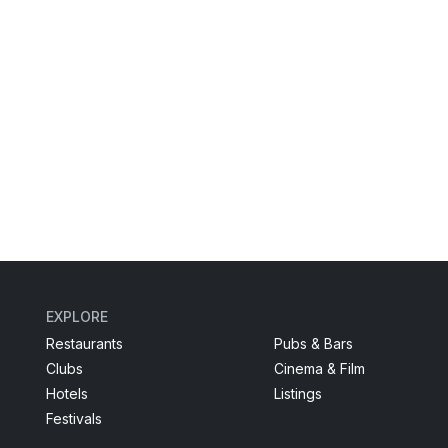
EXPLORE
Restaurants
Pubs & Bars
Clubs
Cinema & Film
Hotels
Listings
Festivals