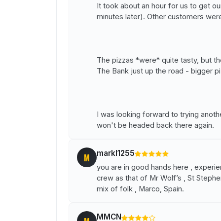
It took about an hour for us to get o
minutes later). Other customers wer
The pizzas *were* quite tasty, but th
The Bank just up the road - bigger pi
I was looking forward to trying anot
won't be headed back there again.
markl1255
M
you are in good hands here , expe
crew as that of Mr Wolf’s , St Stephe
mix of folk , Marco, Spain.
MMCN