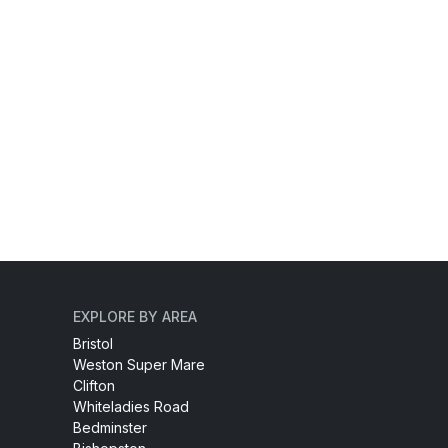
EXPLORE BY AREA
Bristol
Weston Super Mare
Clifton
Whiteladies Road
Bedminster