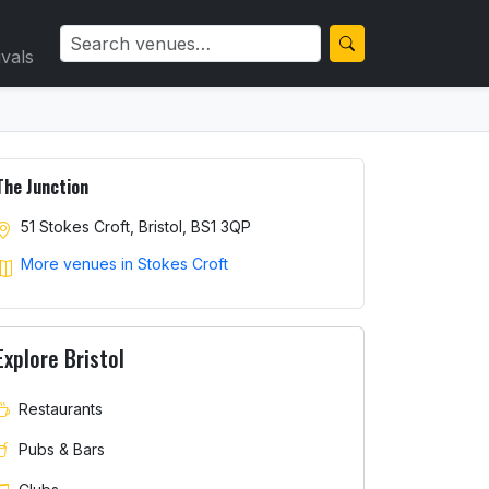
ivals
The Junction
51 Stokes Croft, Bristol, BS1 3QP
More venues in Stokes Croft
Explore Bristol
Restaurants
Pubs & Bars