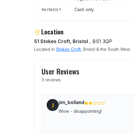
Cash only
PAYMENT
Location
51 Stokes Croft, Bristol
, BS1 3QP
Located in
Stokes Croft
, Bristol & the South West.
User reviews of The Junct
User Reviews
3 reviews
jim_bolland
J
Wow - disappointing!