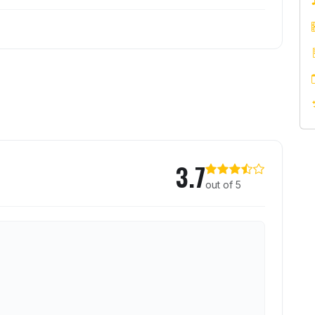
ion
3.7
out of 5