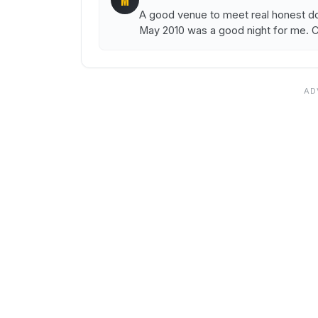
M
A good venue to meet real honest d
May 2010 was a good night for me. Ch