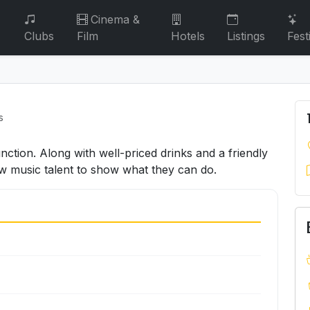
Cinema &
Clubs
Film
Hotels
Listings
Fest
s
ction. Along with well-priced drinks and a friendly
ew music talent to show what they can do.