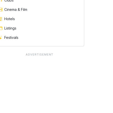
Clubs
Cinema & Film
Hotels
Listings
Festivals