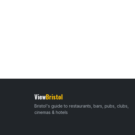
View
Bristol
Bristol's guide to restaurants, bars, pubs, clubs,
cinemas & hotels