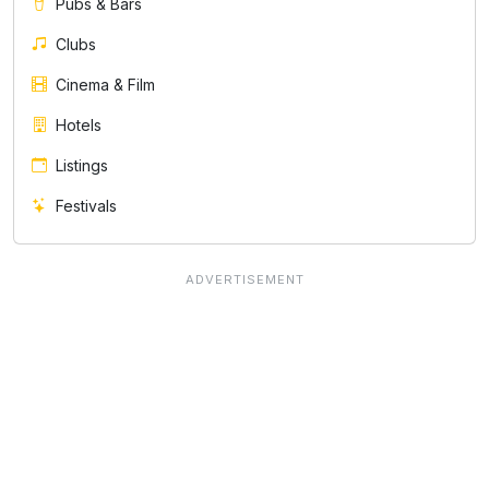
Pubs & Bars
Clubs
Cinema & Film
Hotels
Listings
Festivals