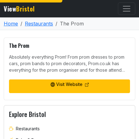
View
Bristol
Home
Restaurants
The Prom
The Prom
Absolutely everything Prom! From prom dresses to prom
cars, prom bands to prom decorators, Prom.co.uk has
everything for the prom organiser and for those attend…
Visit Website
Explore Bristol
Restaurants