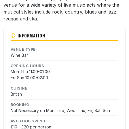
venue for a wide variety of live music acts where the
musical styles include rock, country, blues and jazz,
reggae and ska.
INFORMATION
VENUE TYPE
Wine Bar
OPENING HOURS
Mon-Thu 11:00-01:00
Fri-Sun 10:00-02:00
CUISINE
British
BOOKING
Not Necessary on Mon, Tue, Wed, Thu, Fri, Sat, Sun
AVG FOOD SPEND
£10 - £20 per person