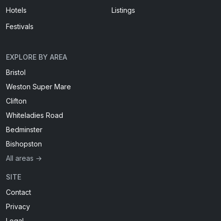
Hotels
Listings
Festivals
EXPLORE BY AREA
Bristol
Weston Super Mare
Clifton
Whiteladies Road
Bedminster
Bishopston
All areas →
SITE
Contact
Privacy
Legal