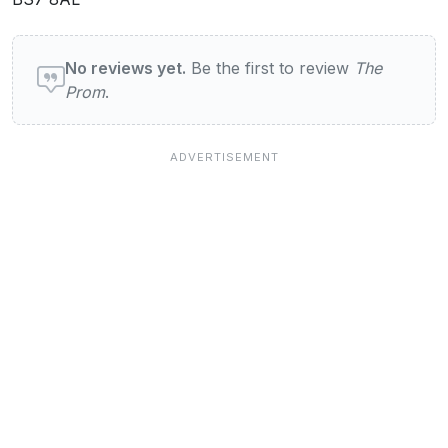
User reviews of The Prom
No reviews yet.
Be the first to review
The
Prom
.