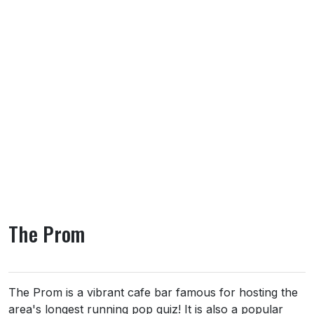
The Prom
About The Prom
The Prom is a vibrant cafe bar famous for hosting the
area's longest running pop quiz! It is also a popular