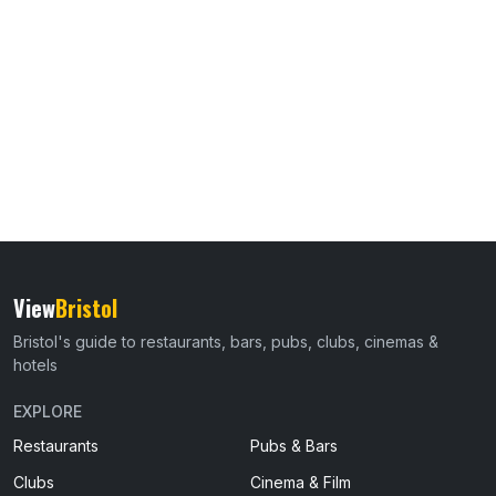
View
Bristol
Bristol's guide to restaurants, bars, pubs, clubs, cinemas &
hotels
EXPLORE
Restaurants
Pubs & Bars
Clubs
Cinema & Film