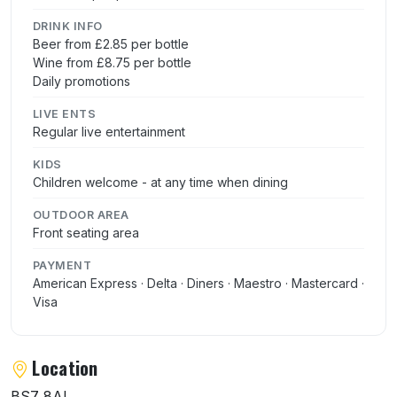
DRINK INFO
Beer from £2.85 per bottle
Wine from £8.75 per bottle
Daily promotions
LIVE ENTS
Regular live entertainment
KIDS
Children welcome - at any time when dining
OUTDOOR AREA
Front seating area
PAYMENT
American Express · Delta · Diners · Maestro · Mastercard ·
Visa
Location
BS7 8AL