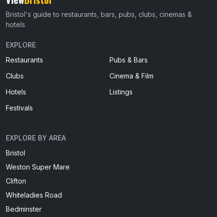
Bristol's guide to restaurants, bars, pubs, clubs, cinemas &
hotels
EXPLORE
Restaurants
Pubs & Bars
Clubs
Cinema & Film
Hotels
Listings
Festivals
EXPLORE BY AREA
Bristol
Weston Super Mare
Clifton
Whiteladies Road
Bedminster