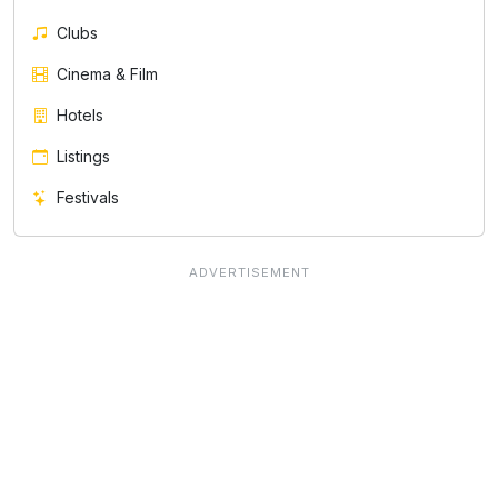
Clubs
Cinema & Film
Hotels
Listings
Festivals