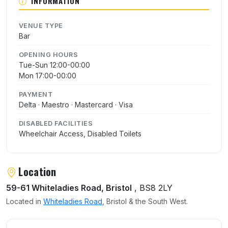
INFORMATION
VENUE TYPE
Bar
OPENING HOURS
Tue-Sun 12:00-00:00
Mon 17:00-00:00
PAYMENT
Delta · Maestro · Mastercard · Visa
DISABLED FACILITIES
Wheelchair Access, Disabled Toilets
Location
59-61 Whiteladies Road, Bristol
, BS8 2LY
Located in
Whiteladies Road
, Bristol & the South West.
User reviews of The Ranch