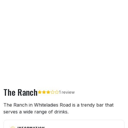
The Ranch
1 review
About The Ranch
The Ranch in Whiteladies Road is a trendy bar that
serves a wide range of drinks.