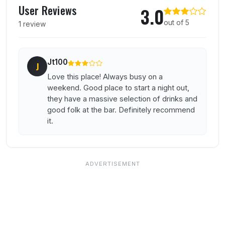
User Reviews
3.0
out of 5
1 review
Jt100
J
Love this place! Always busy on a
weekend. Good place to start a night out,
they have a massive selection of drinks and
good folk at the bar. Definitely recommend
it.