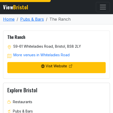
View
Bristol
Home
Pubs & Bars
The Ranch
The Ranch
59-61 Whiteladies Road, Bristol, BS8 2LY
More venues in Whiteladies Road
Visit Website
Explore Bristol
Restaurants
Pubs & Bars