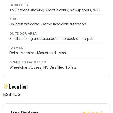
FACILITIES
TV Screens showing sports events, Newspapers, WiFi
KIDS
Children welcome - at the landlords discretion
OUTDOOR AREA
Small smoking area situated at the back of the pub
PAYMENT
Delta · Maestro · Mastercard · Visa
DISABLED FACILITIES
Wheelchair Access, NO Disabled Toilets
Location
BS8 4JG
User reviews of The Royal Oak
User Reviews