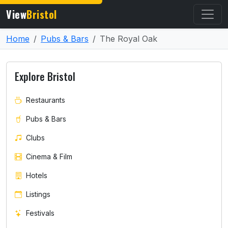
View
Bristol
Home
Pubs & Bars
The Royal Oak
Explore Bristol
Restaurants
Pubs & Bars
Clubs
Cinema & Film
Hotels
Listings
Festivals