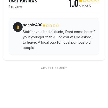
1.0
out of 5
1 review
bennie400
B
Staff have a bad attitude, Dont come here if
your younger than 40 or you will be asked
to leave. A local pub for local pompus old
people