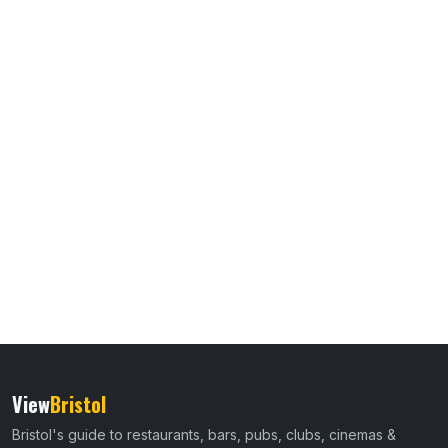
View
Bristol
Bristol's guide to restaurants, bars, pubs, clubs, cinemas &