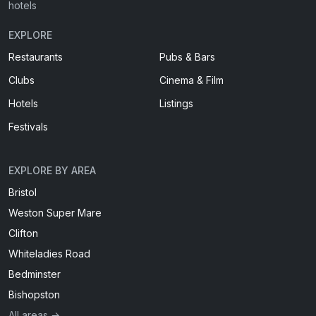
hotels
EXPLORE
Restaurants
Pubs & Bars
Clubs
Cinema & Film
Hotels
Listings
Festivals
EXPLORE BY AREA
Bristol
Weston Super Mare
Clifton
Whiteladies Road
Bedminster
Bishopston
All areas →