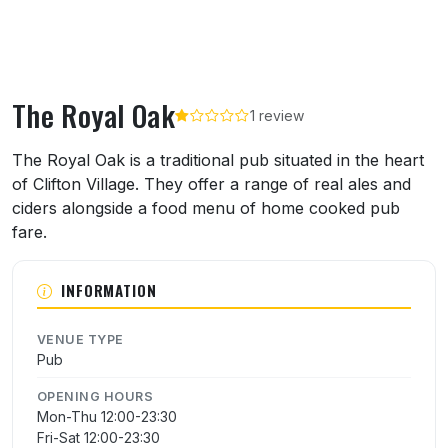
The Royal Oak
1 review
About The Royal Oak
The Royal Oak is a traditional pub situated in the heart
of Clifton Village. They offer a range of real ales and
ciders alongside a food menu of home cooked pub
fare.
INFORMATION
VENUE TYPE
Pub
OPENING HOURS
Mon-Thu 12:00-23:30
Fri-Sat 12:00-23:30