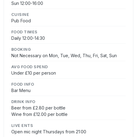
Sun 12:00-16:00
CUISINE
Pub Food
FOOD TIMES
Daily 12:00-14:30
BOOKING
Not Necessary on Mon, Tue, Wed, Thu, Fri, Sat, Sun
AVG FOOD SPEND
Under £10 per person
FOOD INFO
Bar Menu
DRINK INFO
Beer from £2.80 per bottle
Wine from £12.00 per bottle
LIVE ENTS
Open mic night Thursdays from 21:00