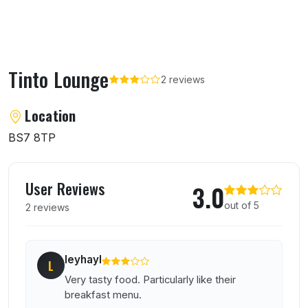
Tinto Lounge
2 reviews
About Tinto Lounge
Location
BS7 8TP
User reviews of Tinto Lounge
User Reviews
3.0
out of 5
2 reviews
leyhayl
L
Very tasty food. Particularly like their
breakfast menu.