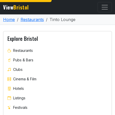
View
Bristol
Home
Restaurants
Tinto Lounge
Explore Bristol
Restaurants
Pubs & Bars
Clubs
Cinema & Film
Hotels
Listings
Festivals