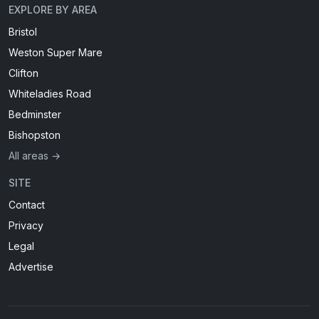
EXPLORE BY AREA
Bristol
Weston Super Mare
Clifton
Whiteladies Road
Bedminster
Bishopston
All areas →
SITE
Contact
Privacy
Legal
Advertise