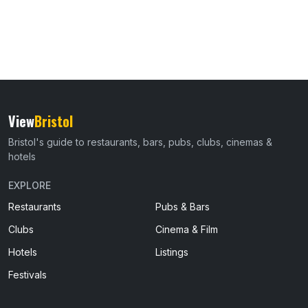
View
Bristol
Bristol's guide to restaurants, bars, pubs, clubs, cinemas &
hotels
EXPLORE
Restaurants
Pubs & Bars
Clubs
Cinema & Film
Hotels
Listings
Festivals