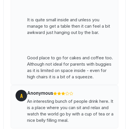
It is quite small inside and unless you
manage to get a table then it can feel a bit
awkward just hanging out by the bar.
Good place to go for cakes and coffee too.
Although not ideal for parents with buggies
as it is limited on space inside - even for
high chairs it is a bit of a squeeze.
Anonymous
A
An interesting bunch of people drink here. It
is a place where you can sit and relax and
watch the world go by with a cup of tea or a
nice belly filling meal.