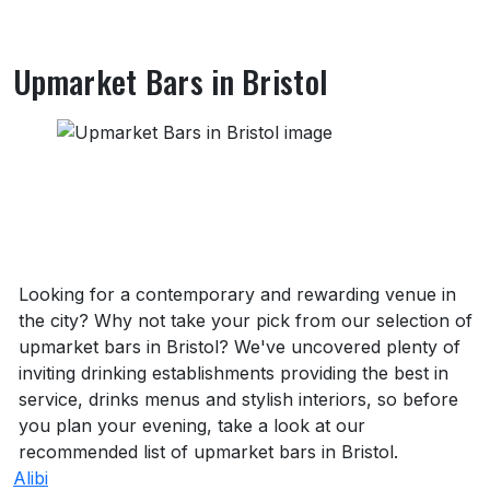
Upmarket Bars in Bristol
About Upmarket Bars in Bristol
Looking for a contemporary and rewarding venue in
the city? Why not take your pick from our selection of
upmarket bars in Bristol? We've uncovered plenty of
inviting drinking establishments providing the best in
service, drinks menus and stylish interiors, so before
you plan your evening, take a look at our
recommended list of upmarket bars in Bristol.
Alibi