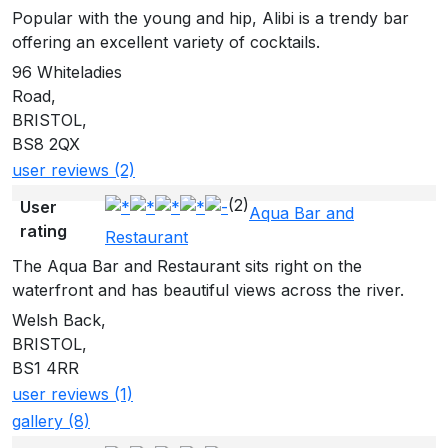
Popular with the young and hip, Alibi is a trendy bar
offering an excellent variety of cocktails.
96 Whiteladies
Road,
BRISTOL,
BS8 2QX
user reviews (2)
(2)
User
Aqua Bar and
rating
Restaurant
The Aqua Bar and Restaurant sits right on the
waterfront and has beautiful views across the river.
Welsh Back,
BRISTOL,
BS1 4RR
user reviews (1)
gallery (8)