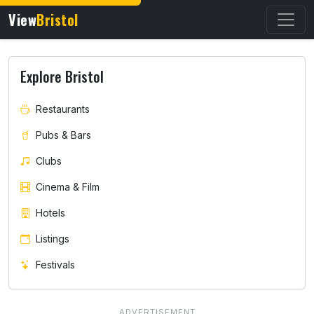
View
Bristol
Explore Bristol
Restaurants
Pubs & Bars
Clubs
Cinema & Film
Hotels
Listings
Festivals