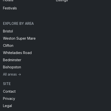
Festivals
EXPLORE BY AREA
Bristol
Weston Super Mare
Clifton
Whiteladies Road
Bedminster
Bishopston
All areas →
SITE
Contact
Privacy
Legal