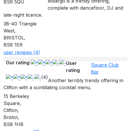
Mbargo is a trendy offering,
BS6 5QU
complete with dancefloor, DJ and
late-night licence.
38-40 Triangle
West,
BRISTOL,
BS8 1ER
user reviews (4)
Our rating
User
Square Club
rating
Bar
(4)
Another terribly trendy offering in
Clifton with a scintillating cocktail menu.
15 Berkeley
Square,
Clifton,
Bristol,
BS8 1HB