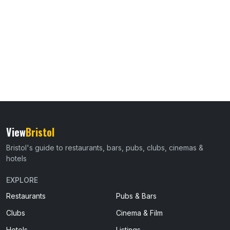
View
Bristol
Bristol's guide to restaurants, bars, pubs, clubs, cinemas &
hotels
EXPLORE
Restaurants
Pubs & Bars
Clubs
Cinema & Film
Hotels
Listings