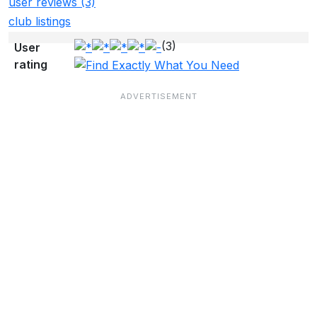
user reviews (3)
club listings
(3)
User
rating