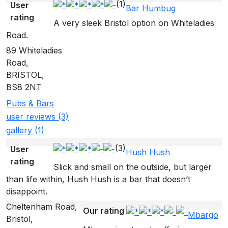
(1)
User
Bar Humbug
rating
A very sleek Bristol option on Whiteladies
Road.
89 Whiteladies
Road,
BRISTOL,
BS8 2NT
Pubs & Bars
user reviews (3)
gallery (1)
(3)
User
Hush Hush
rating
Slick and small on the outside, but larger
than life within, Hush Hush is a bar that doesn’t
disappoint.
Cheltenham Road,
Our rating
Mbargo
Bristol,