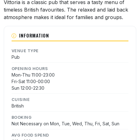
About Vittoria
Vittoria is a classic pub that serves a tasty menu of
timeless British favourites. The relaxed and laid back
atmosphere makes it ideal for families and groups.
INFORMATION
VENUE TYPE
Pub
OPENING HOURS
Mon-Thu 11:00-23:00
Fri-Sat 11:00-00:00
Sun 12:00-22:30
CUISINE
British
BOOKING
Not Necessary on Mon, Tue, Wed, Thu, Fri, Sat, Sun
AVG FOOD SPEND