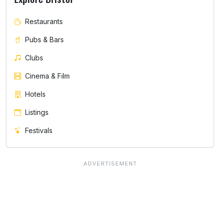
Restaurants
Pubs & Bars
Clubs
Cinema & Film
Hotels
Listings
Festivals