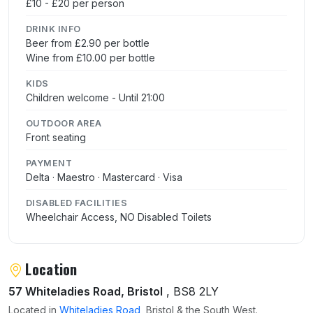
£10 - £20 per person
DRINK INFO
Beer from £2.90 per bottle
Wine from £10.00 per bottle
KIDS
Children welcome - Until 21:00
OUTDOOR AREA
Front seating
PAYMENT
Delta · Maestro · Mastercard · Visa
DISABLED FACILITIES
Wheelchair Access, NO Disabled Toilets
Location
57 Whiteladies Road, Bristol
, BS8 2LY
Located in
Whiteladies Road
, Bristol & the South West.