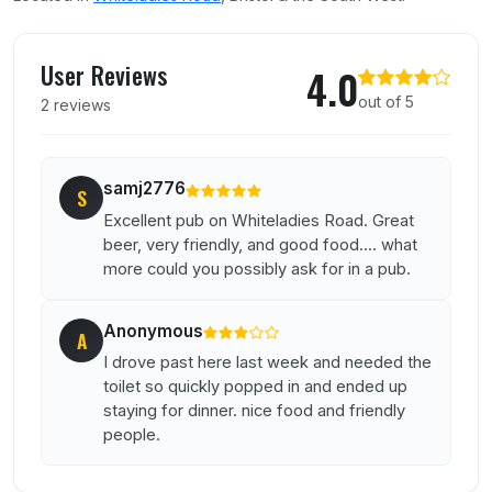
User reviews of Vittoria
User Reviews
4.0
out of 5
2 reviews
samj2776
S
Excellent pub on Whiteladies Road. Great
beer, very friendly, and good food.... what
more could you possibly ask for in a pub.
Anonymous
A
I drove past here last week and needed the
toilet so quickly popped in and ended up
staying for dinner. nice food and friendly
people.