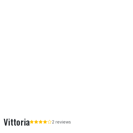
Vittoria
2 reviews