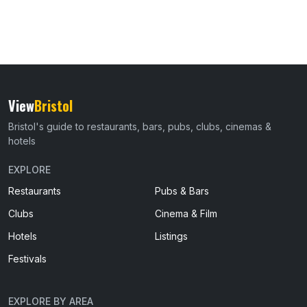
View
Bristol
Bristol's guide to restaurants, bars, pubs, clubs, cinemas &
hotels
EXPLORE
Restaurants
Pubs & Bars
Clubs
Cinema & Film
Hotels
Listings
Festivals
EXPLORE BY AREA