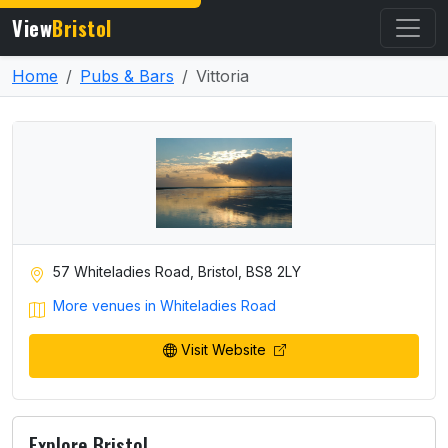
View
Bristol
Home
Pubs & Bars
Vittoria
57 Whiteladies Road, Bristol, BS8 2LY
More venues in Whiteladies Road
Visit Website
Explore Bristol