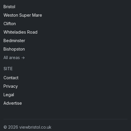
Bristol
Weston Super Mare
Clifton
Whiteladies Road
Bedminster
Bishopston
All areas →
SITE
Contact
Privacy
Legal
Advertise
© 2026 viewbristol.co.uk