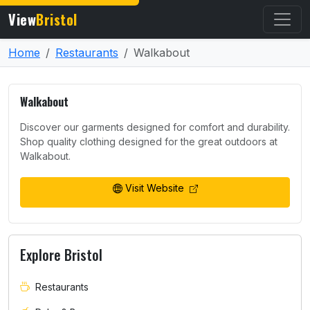
View
Bristol
Home
Restaurants
Walkabout
Walkabout
Discover our garments designed for comfort and durability.
Shop quality clothing designed for the great outdoors at
Walkabout.
Visit Website
Explore Bristol
Restaurants