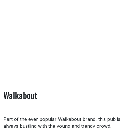
Walkabout
About Walkabout
Part of the ever popular Walkabout brand, this pub is
always bustling with the young and trendy crowd.