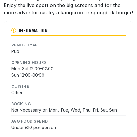
Enjoy the live sport on the big screens and for the
more adventurous try a kangaroo or springbok burger!
INFORMATION
VENUE TYPE
Pub
OPENING HOURS
Mon-Sat 12:00-02:00
Sun 12:00-00:00
CUISINE
Other
BOOKING
Not Necessary on Mon, Tue, Wed, Thu, Fri, Sat, Sun
AVG FOOD SPEND
Under £10 per person