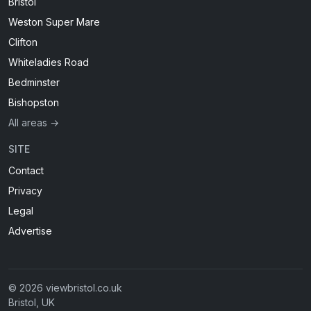
Bristol
Weston Super Mare
Clifton
Whiteladies Road
Bedminster
Bishopston
All areas →
SITE
Contact
Privacy
Legal
Advertise
© 2026 viewbristol.co.uk
Bristol, UK