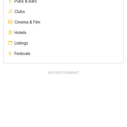
Pubs & Bars
Clubs
Cinema & Film
Hotels
Listings
Festivals