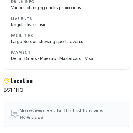
DRINK INFO
Various changing drinks promotions
LIVE ENTS
Regular live music
FACILITIES
Large Screen showing sports events
PAYMENT
Delta · Diners · Maestro · Mastercard · Visa
Location
BS1 1HQ
User reviews of Walkabout
No reviews yet.
Be the first to review
Walkabout
.