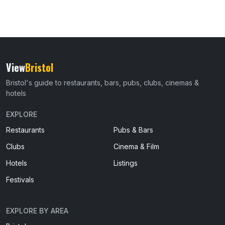
View
Bristol
Bristol's guide to restaurants, bars, pubs, clubs, cinemas &
hotels
EXPLORE
Restaurants
Pubs & Bars
Clubs
Cinema & Film
Hotels
Listings
Festivals
EXPLORE BY AREA