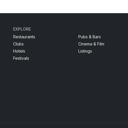
EXPLORE
Restaurants
Pubs & Bars
Clubs
Cinema & Film
Hotels
Listings
Festivals