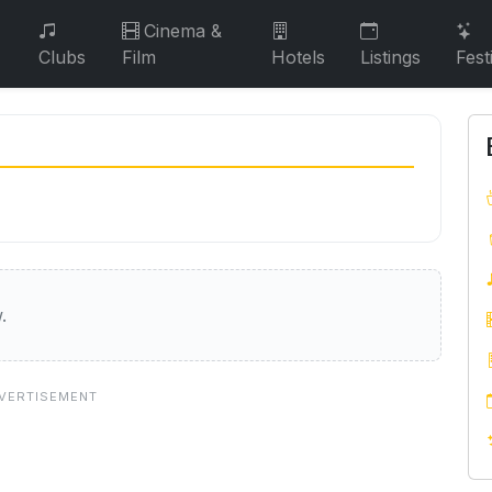
Cinema &
Clubs
Film
Hotels
Listings
Fest
.