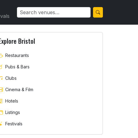
ivals
Explore Bristol
Restaurants
Pubs & Bars
Clubs
Cinema & Film
Hotels
Listings
Festivals