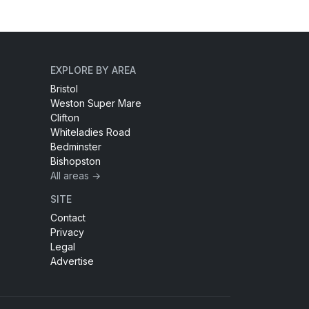
EXPLORE BY AREA
Bristol
Weston Super Mare
Clifton
Whiteladies Road
Bedminster
Bishopston
All areas →
SITE
Contact
Privacy
Legal
Advertise