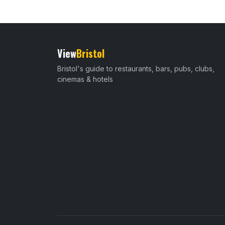
View
Bristol
Bristol's guide to restaurants, bars, pubs, clubs,
cinemas & hotels