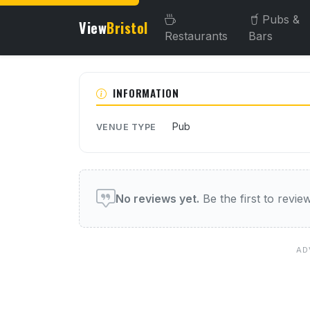
Pubs &
View
Bristol
Restaurants
Bars
About this venue
INFORMATION
Pub
VENUE TYPE
User reviews of this venue
No reviews yet.
Be the first to review