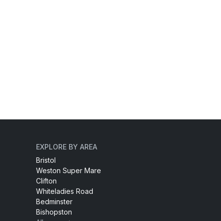
EXPLORE BY AREA
Bristol
Weston Super Mare
Clifton
Whiteladies Road
Bedminster
Bishopston