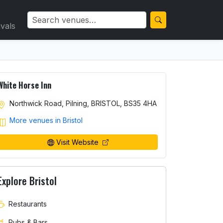
ivals
White Horse Inn
Northwick Road, Pilning, BRISTOL, BS35 4HA
More venues in Bristol
Visit Website
Explore Bristol
Restaurants
Pubs & Bars