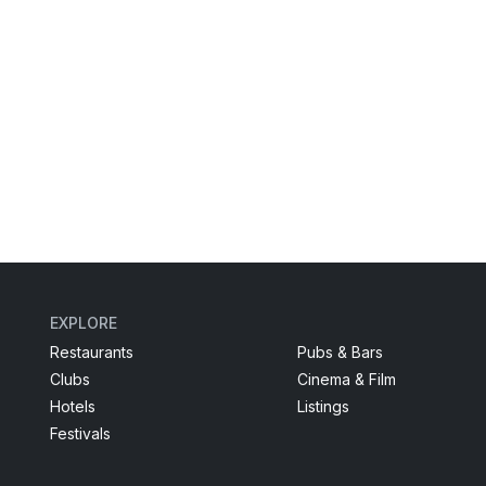
EXPLORE
Restaurants
Pubs & Bars
Clubs
Cinema & Film
Hotels
Listings
Festivals