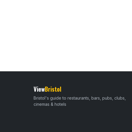
View
Bristol
Bristol's guide to restaurants, bars, pubs, clubs,
cinemas & hotels