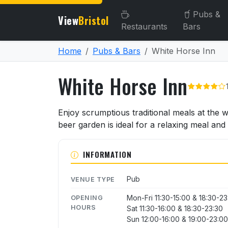
Pubs &
View
Bristol
Restaurants
Bars
Home
Pubs & Bars
White Horse Inn
White Horse Inn
About White Horse Inn
Enjoy scrumptious traditional meals at the
beer garden is ideal for a relaxing meal and
INFORMATION
Pub
VENUE TYPE
Mon-Fri 11:30-15:00 & 18:30-2
OPENING
HOURS
Sat 11:30-16:00 & 18:30-23:30
Sun 12:00-16:00 & 19:00-23:00