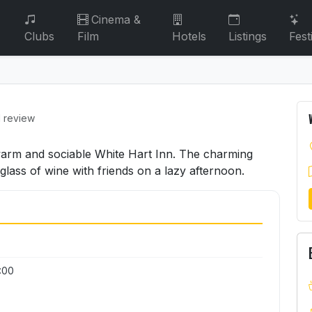
Cinema &
Clubs
Film
Hotels
Listings
Fest
1 review
 warm and sociable White Hart Inn. The charming
 glass of wine with friends on a lazy afternoon.
3:00