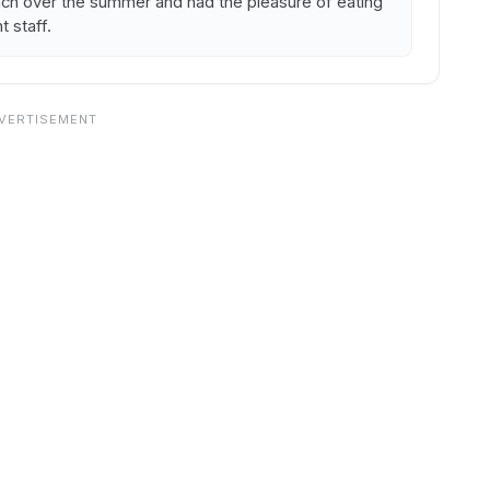
unch over the summer and had the pleasure of eating
t staff.