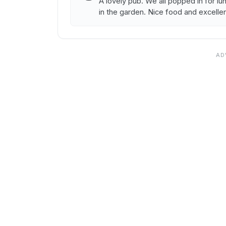
A lovely pub. We all popped in for l
in the garden. Nice food and excellen