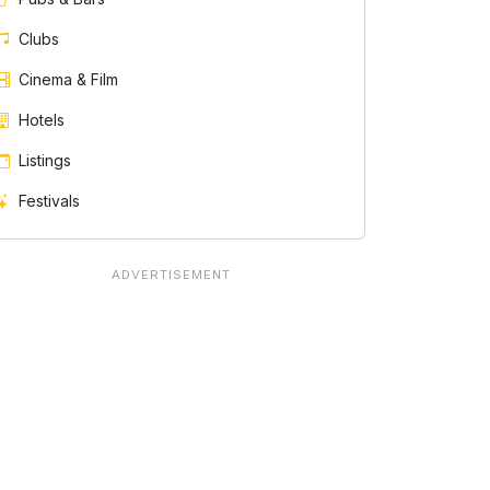
Clubs
Cinema & Film
Hotels
Listings
Festivals