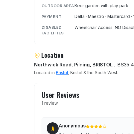
Beer garden with play park
OUTDOOR AREA
Delta · Maestro · Mastercard · 
PAYMENT
Wheelchair Access, NO Disabl
DISABLED
FACILITIES
Location
Northwick Road, Pilning, BRISTOL
, BS35 
Located in
Bristol
, Bristol & the South West.
User reviews of White Hor
User Reviews
1 review
Anonymous
A