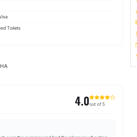
Visa
ed Toilets
4HA
se Inn
4.0
out of 5