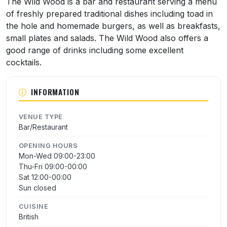
The Wild Wood is a bar and restaurant serving a menu
of freshly prepared traditional dishes including toad in
the hole and homemade burgers, as well as breakfasts,
small plates and salads. The Wild Wood also offers a
good range of drinks including some excellent
cocktails.
INFORMATION
VENUE TYPE
Bar/Restaurant
OPENING HOURS
Mon-Wed 09:00-23:00
Thu-Fri 09:00-00:00
Sat 12:00-00:00
Sun closed
CUISINE
British