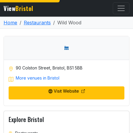
View
Bristol
Home
Restaurants
Wild Wood
90 Colston Street, Bristol, BS1 5BB
More venues in Bristol
Visit Website
Explore Bristol