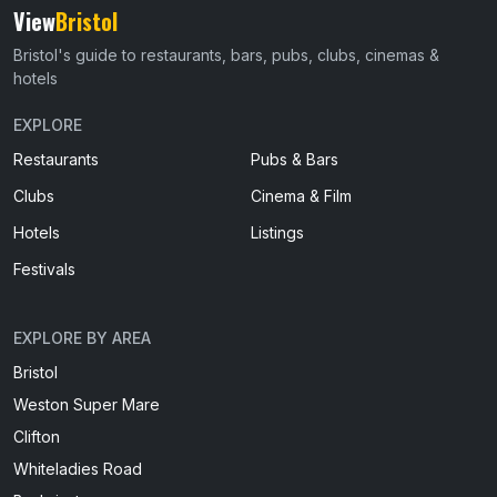
View
Bristol
Bristol's guide to restaurants, bars, pubs, clubs, cinemas &
hotels
EXPLORE
Restaurants
Pubs & Bars
Clubs
Cinema & Film
Hotels
Listings
Festivals
EXPLORE BY AREA
Bristol
Weston Super Mare
Clifton
Whiteladies Road