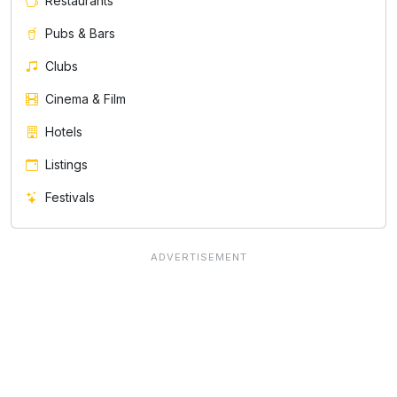
Restaurants
Pubs & Bars
Clubs
Cinema & Film
Hotels
Listings
Festivals