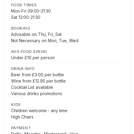
FOOD TIMES
Mon-Fri 09:00-21:30
Sat 12:00-21:30
BOOKING
Advisable on Thu, Fri, Sat
Not Necessary on Mon, Tue, Wed
AVG FOOD SPEND
Under £10 per person
DRINK INFO
Beer from £3.00 per bottle
Wine from £12.95 per bottle
Cocktail List available
Various drinks promotions
KIDS
Children welcome - any time
High Chairs
PAYMENT
Delta · Maestro · Mastercard · Visa