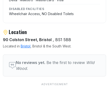
DISABLED FACILITIES
Wheelchair Access, NO Disabled Toilets
Location
90 Colston Street, Bristol
, BS1 5BB
Located in
Bristol
, Bristol & the South West.
User reviews of Wild Wood
No reviews yet.
Be the first to review
Wild
Wood
.