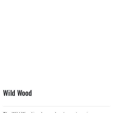
Wild Wood
About Wild Wood