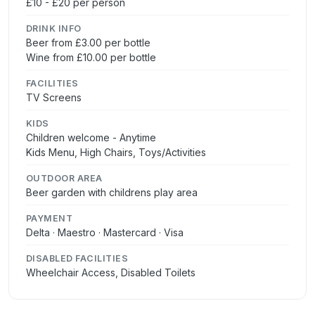
£10 - £20 per person
DRINK INFO
Beer from £3.00 per bottle
Wine from £10.00 per bottle
FACILITIES
TV Screens
KIDS
Children welcome - Anytime
Kids Menu, High Chairs, Toys/Activities
OUTDOOR AREA
Beer garden with childrens play area
PAYMENT
Delta · Maestro · Mastercard · Visa
DISABLED FACILITIES
Wheelchair Access, Disabled Toilets