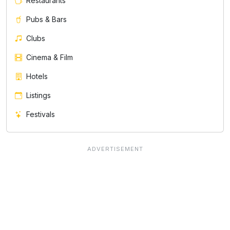
Restaurants
Pubs & Bars
Clubs
Cinema & Film
Hotels
Listings
Festivals