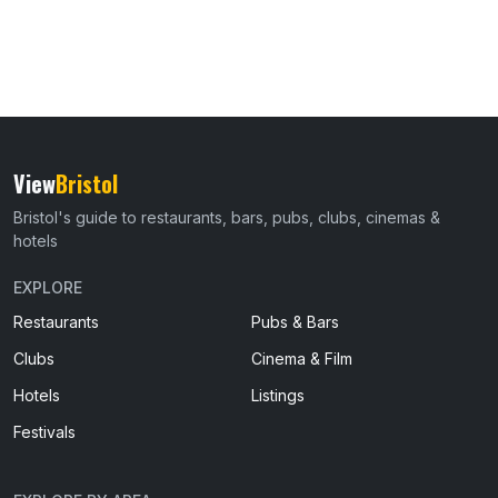
View
Bristol
Bristol's guide to restaurants, bars, pubs, clubs, cinemas &
hotels
EXPLORE
Restaurants
Pubs & Bars
Clubs
Cinema & Film
Hotels
Listings
Festivals