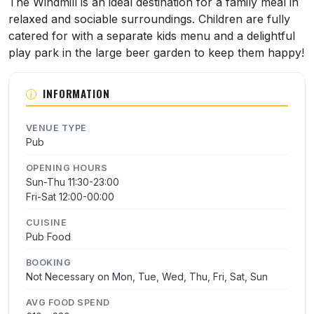
The Windmill is an ideal destination for a family meal in
relaxed and sociable surroundings. Children are fully
catered for with a separate kids menu and a delightful
play park in the large beer garden to keep them happy!
INFORMATION
VENUE TYPE
Pub
OPENING HOURS
Sun-Thu 11:30-23:00
Fri-Sat 12:00-00:00
CUISINE
Pub Food
BOOKING
Not Necessary on Mon, Tue, Wed, Thu, Fri, Sat, Sun
AVG FOOD SPEND