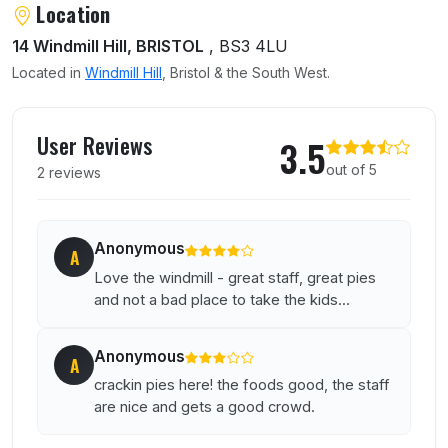
Location
14 Windmill Hill, BRISTOL
, BS3 4LU
Located in
Windmill Hill
, Bristol & the South West.
User reviews of Windmill
User Reviews
3.5
out of 5
2 reviews
Anonymous
A
Love the windmill - great staff, great pies
and not a bad place to take the kids...
Anonymous
A
crackin pies here! the foods good, the staff
are nice and gets a good crowd.