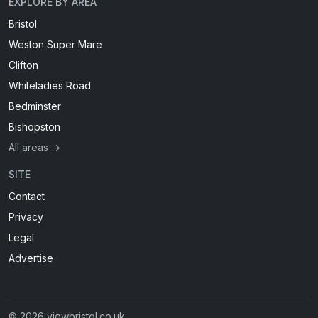
EXPLORE BY AREA
Bristol
Weston Super Mare
Clifton
Whiteladies Road
Bedminster
Bishopston
All areas →
SITE
Contact
Privacy
Legal
Advertise
© 2026 viewbristol.co.uk