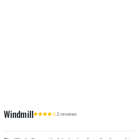
Windmill
2 reviews
About Windmill