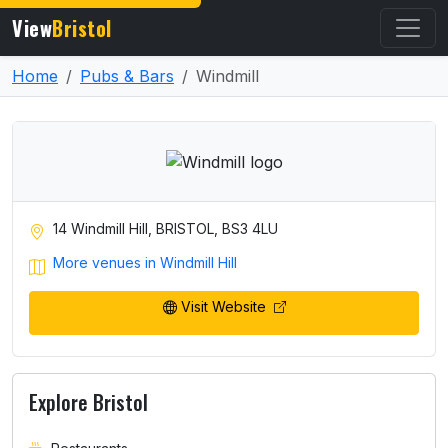
View
Bristol
Home
Pubs & Bars
Windmill
14 Windmill Hill, BRISTOL, BS3 4LU
More venues in Windmill Hill
Visit Website
Explore Bristol