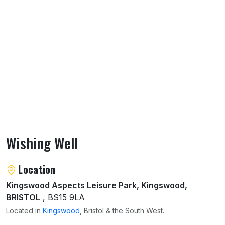
Wishing Well
About Wishing Well
Location
Kingswood Aspects Leisure Park, Kingswood,
BRISTOL
, BS15 9LA
Located in
Kingswood
, Bristol & the South West.