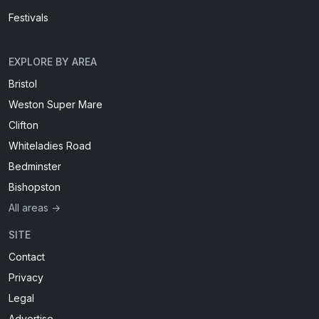
Festivals
EXPLORE BY AREA
Bristol
Weston Super Mare
Clifton
Whiteladies Road
Bedminster
Bishopston
All areas →
SITE
Contact
Privacy
Legal
Advertise