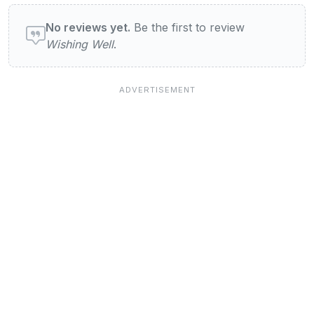
User reviews of Wishing Well
No reviews yet.
Be the first to review
Wishing Well
.