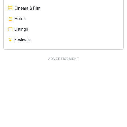
Cinema & Film
Hotels
Listings
Festivals