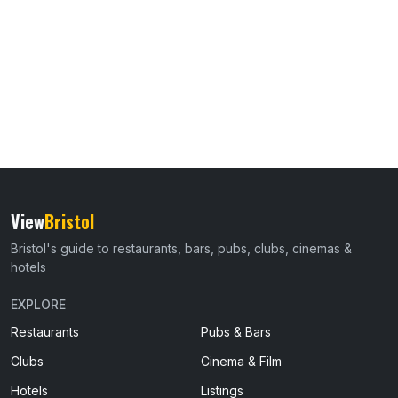
View
Bristol
Bristol's guide to restaurants, bars, pubs, clubs, cinemas &
hotels
EXPLORE
Restaurants
Pubs & Bars
Clubs
Cinema & Film
Hotels
Listings