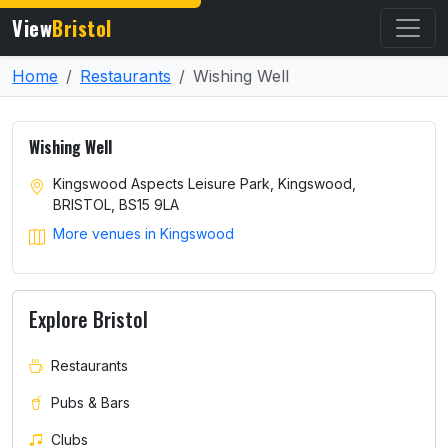
View
Bristol
Home
Restaurants
Wishing Well
Wishing Well
Kingswood Aspects Leisure Park, Kingswood,
BRISTOL, BS15 9LA
More venues in Kingswood
Explore Bristol
Restaurants
Pubs & Bars
Clubs