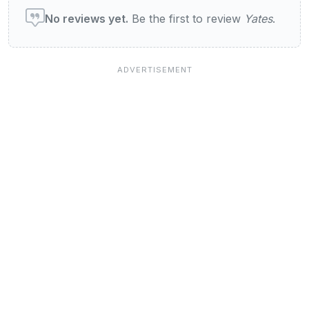
No reviews yet.
Be the first to review
Yates
.