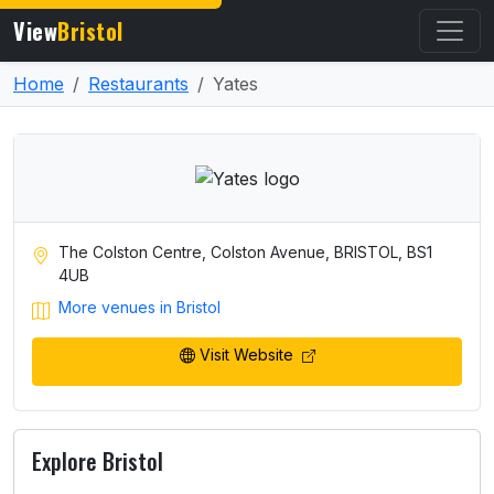
View
Bristol
Home
Restaurants
Yates
The Colston Centre, Colston Avenue, BRISTOL, BS1
4UB
More venues in Bristol
Visit Website
Explore Bristol