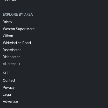
EXPLORE BY AREA
Bristol
Weston Super Mare
Clifton
Whiteladies Road
Bedminster
Bishopston
All areas →
SITE
Contact
Privacy
Legal
Advertise