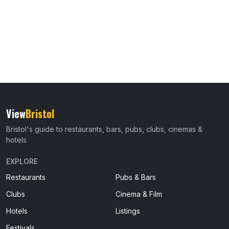
View
Bristol
Bristol's guide to restaurants, bars, pubs, clubs, cinemas &
hotels
EXPLORE
Restaurants
Pubs & Bars
Clubs
Cinema & Film
Hotels
Listings
Festivals