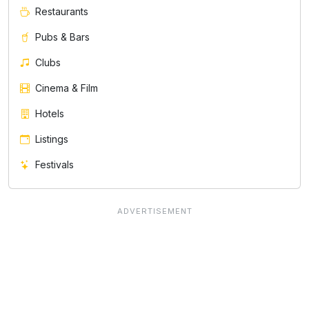
Restaurants
Pubs & Bars
Clubs
Cinema & Film
Hotels
Listings
Festivals