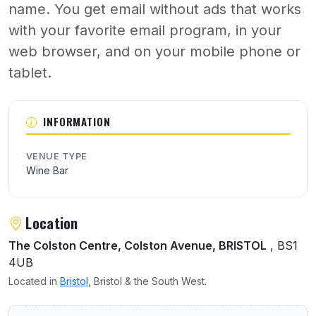
name. You get email without ads that works
with your favorite email program, in your
web browser, and on your mobile phone or
tablet.
About Yates
INFORMATION
VENUE TYPE
Wine Bar
Location
The Colston Centre, Colston Avenue, BRISTOL
, BS1
4UB
Located in
Bristol
, Bristol & the South West.
User reviews of Yates