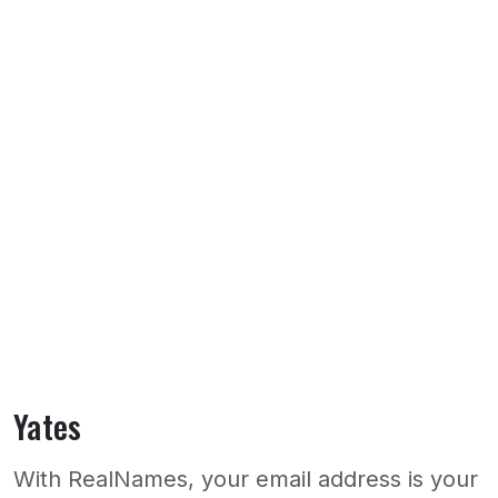
Yates
With RealNames, your email address is your