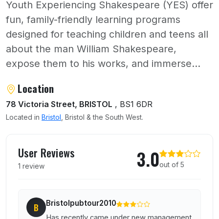
Youth Experiencing Shakespeare (YES) offer
fun, family-friendly learning programs
designed for teaching children and teens all
about the man William Shakespeare,
expose them to his works, and immerse...
About Ye Shakespeare
Location
78 Victoria Street, BRISTOL
, BS1 6DR
Located in
Bristol
, Bristol & the South West.
User reviews of Ye Shakespeare
User Reviews
3.0
out of 5
1 review
Bristolpubtour2010
B
Has recently came under new management