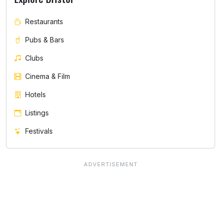
Restaurants
Pubs & Bars
Clubs
Cinema & Film
Hotels
Listings
Festivals