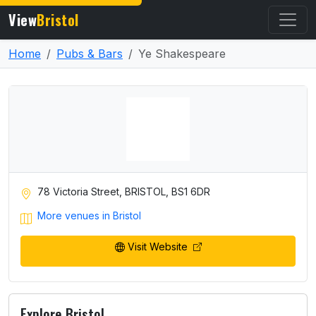
View
Bristol
Home
Pubs & Bars
Ye Shakespeare
78 Victoria Street, BRISTOL, BS1 6DR
More venues in Bristol
Visit Website
Explore Bristol