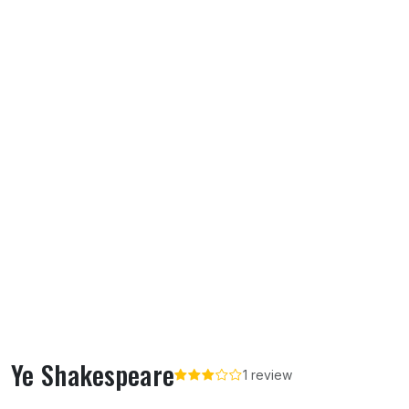
Ye Shakespeare
1 review