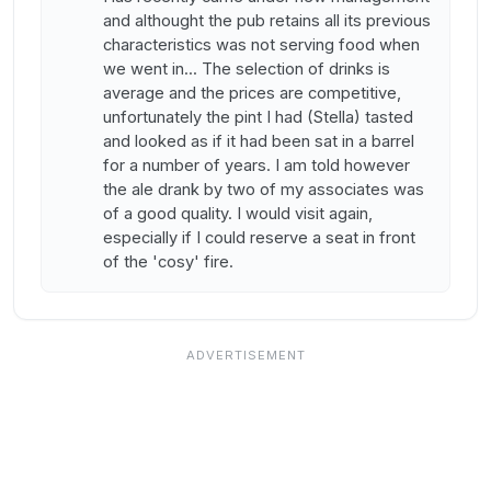
and althought the pub retains all its previous
characteristics was not serving food when
we went in... The selection of drinks is
average and the prices are competitive,
unfortunately the pint I had (Stella) tasted
and looked as if it had been sat in a barrel
for a number of years. I am told however
the ale drank by two of my associates was
of a good quality. I would visit again,
especially if I could reserve a seat in front
of the 'cosy' fire.