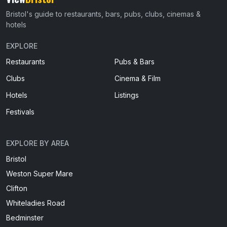
Bristol's guide to restaurants, bars, pubs, clubs, cinemas &
hotels
EXPLORE
Restaurants
Pubs & Bars
Clubs
Cinema & Film
Hotels
Listings
Festivals
EXPLORE BY AREA
Bristol
Weston Super Mare
Clifton
Whiteladies Road
Bedminster