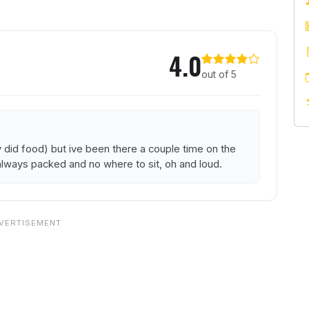
ezze Bar
4.0
out of 5
y did food) but ive been there a couple time on the
s always packed and no where to sit, oh and loud.