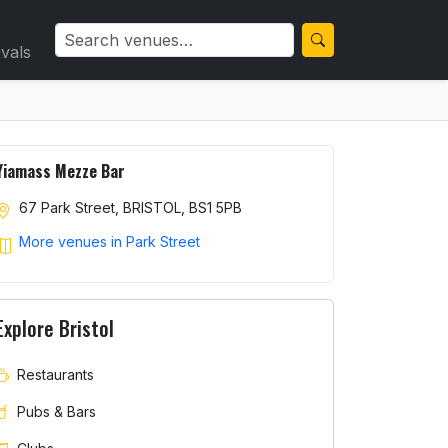
ivals
Yiamass Mezze Bar
67 Park Street, BRISTOL, BS1 5PB
More venues in Park Street
Explore Bristol
Restaurants
Pubs & Bars