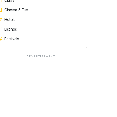
Clubs
Cinema & Film
Hotels
Listings
Festivals