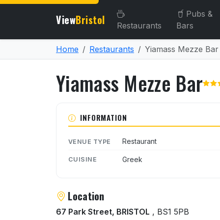
Pubs &
View
Bristol
Restaurants
Bars
Home
Restaurants
Yiamass Mezze Bar
Yiamass Mezze Bar
About Yiamass Mezze Bar
INFORMATION
Restaurant
VENUE TYPE
Greek
CUISINE
Location
67 Park Street, BRISTOL
, BS1 5PB