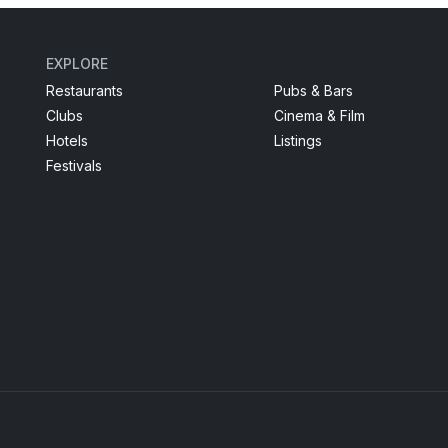
EXPLORE
Restaurants
Pubs & Bars
Clubs
Cinema & Film
Hotels
Listings
Festivals