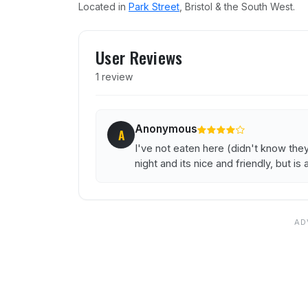
Located in
Park Street
, Bristol & the South West.
User reviews of Yiamass M
User Reviews
1 review
Anonymous
A
I've not eaten here (didn't know the
night and its nice and friendly, but i