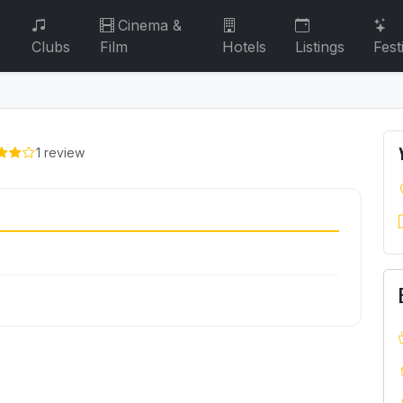
Cinema &
Clubs
Film
Hotels
Listings
Fest
1 review