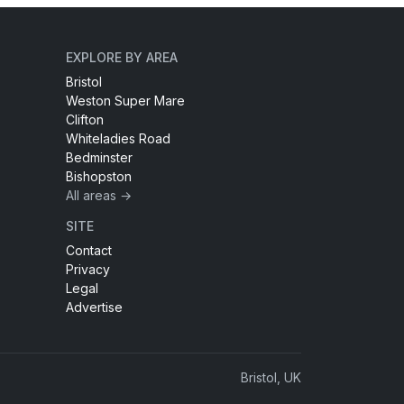
EXPLORE BY AREA
Bristol
Weston Super Mare
Clifton
Whiteladies Road
Bedminster
Bishopston
All areas →
SITE
Contact
Privacy
Legal
Advertise
Bristol, UK