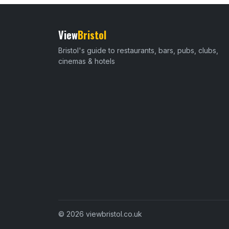
View
Bristol
Bristol's guide to restaurants, bars, pubs, clubs,
cinemas & hotels
© 2026 viewbristol.co.uk