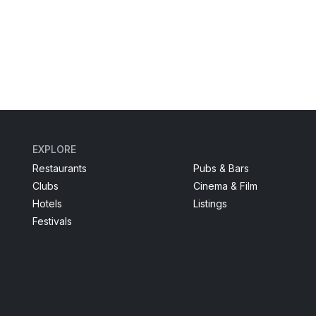
EXPLORE
Restaurants
Pubs & Bars
Clubs
Cinema & Film
Hotels
Listings
Festivals