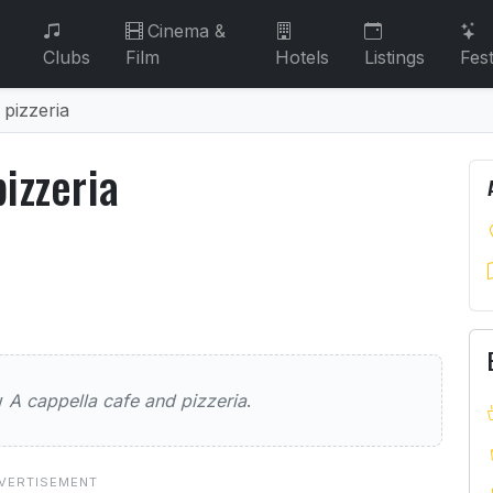
Cinema &
Clubs
Film
Hotels
Listings
Fest
 pizzeria
izzeria
 pizzeria
 cafe and pizzeria
ew
A cappella cafe and pizzeria
.