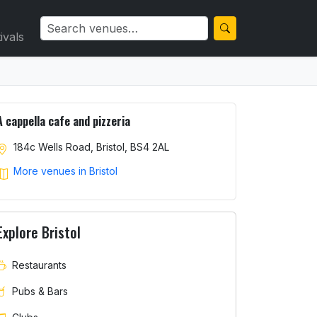
ivals
A cappella cafe and pizzeria
184c Wells Road, Bristol, BS4 2AL
More venues in Bristol
Explore Bristol
Restaurants
Pubs & Bars