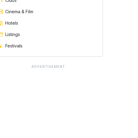
Clubs
Cinema & Film
Hotels
Listings
Festivals