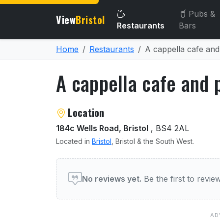
Pubs &
View
Bristol
Restaurants
Bars
Home
Restaurants
A cappella cafe and
A cappella cafe and p
About A cappella cafe and
Location
184c Wells Road, Bristol
, BS4 2AL
Located in
Bristol
, Bristol & the South West.
User reviews of A cappella
No reviews yet.
Be the first to revi