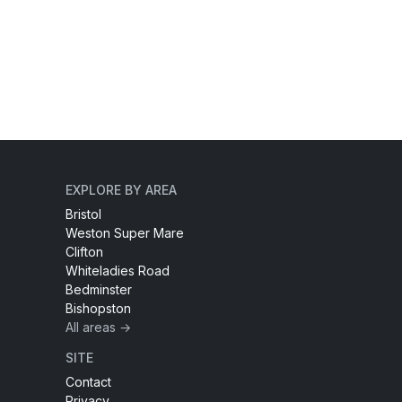
EXPLORE BY AREA
Bristol
Weston Super Mare
Clifton
Whiteladies Road
Bedminster
Bishopston
All areas →
SITE
Contact
Privacy