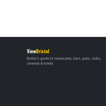
View
Bristol
Bristol's guide to restaurants, bars, pubs, clubs,
cinemas & hotels