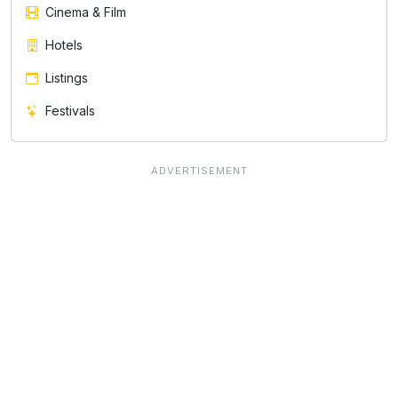
Cinema & Film
Hotels
Listings
Festivals