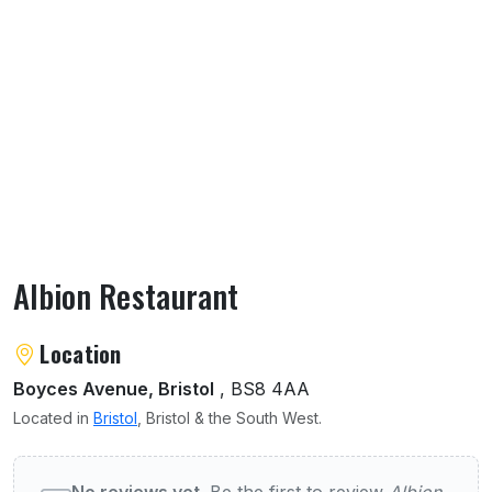
Albion Restaurant
About Albion Restaurant
Location
Boyces Avenue, Bristol
, BS8 4AA
Located in
Bristol
, Bristol & the South West.
User reviews of Albion Restaurant
No reviews yet.
Be the first to review
Albion