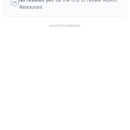
Restaurant
.