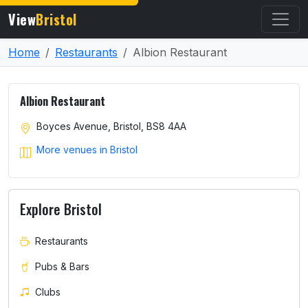
View
Bristol
Home
Restaurants
Albion Restaurant
Albion Restaurant
Boyces Avenue, Bristol, BS8 4AA
More venues in Bristol
Explore Bristol
Restaurants
Pubs & Bars
Clubs