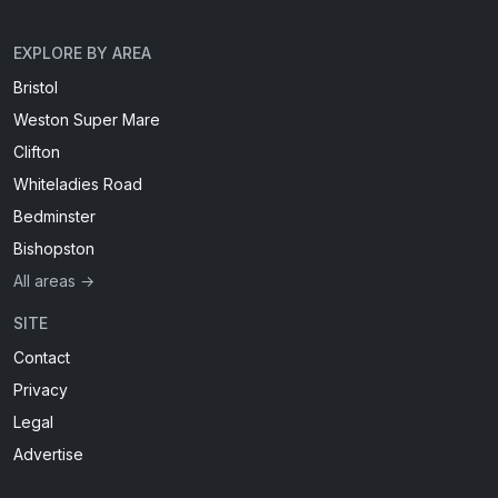
EXPLORE BY AREA
Bristol
Weston Super Mare
Clifton
Whiteladies Road
Bedminster
Bishopston
All areas →
SITE
Contact
Privacy
Legal
Advertise