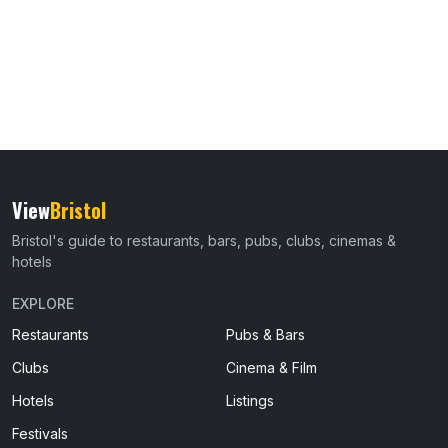
View
Bristol
Bristol's guide to restaurants, bars, pubs, clubs, cinemas &
hotels
EXPLORE
Restaurants
Pubs & Bars
Clubs
Cinema & Film
Hotels
Listings
Festivals