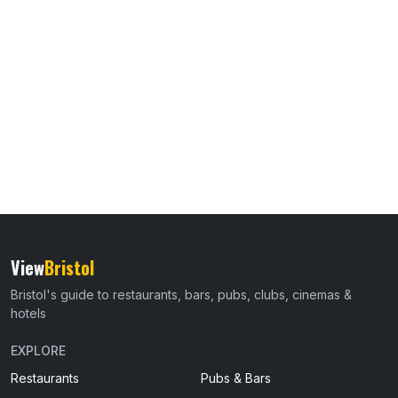
View
Bristol
Bristol's guide to restaurants, bars, pubs, clubs, cinemas &
hotels
EXPLORE
Restaurants
Pubs & Bars