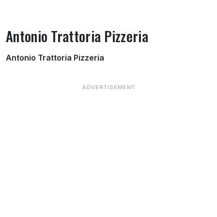
Antonio Trattoria Pizzeria
About Antonio Trattoria Pizzeria
Antonio Trattoria Pizzeria