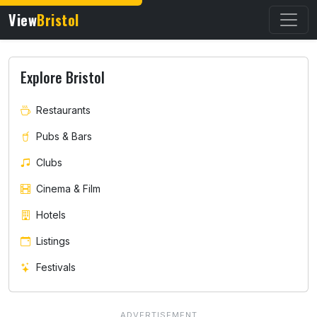
View
Bristol
Explore Bristol
Restaurants
Pubs & Bars
Clubs
Cinema & Film
Hotels
Listings
Festivals