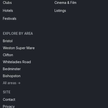
Clubs
Cinema & Film
Hotels
Listings
Festivals
EXPLORE BY AREA
Bristol
Weston Super Mare
Clifton
Whiteladies Road
Bedminster
Bishopston
All areas →
SITE
Contact
Privacy