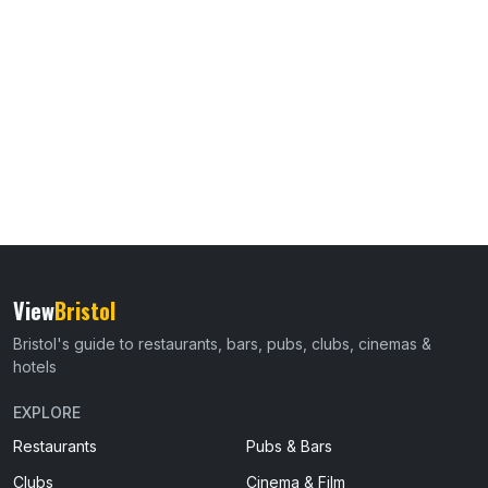
View
Bristol
Bristol's guide to restaurants, bars, pubs, clubs, cinemas &
hotels
EXPLORE
Restaurants
Pubs & Bars
Clubs
Cinema & Film