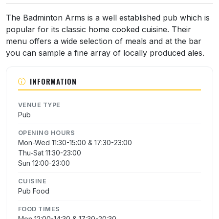
The Badminton Arms is a well established pub which is
popular for its classic home cooked cuisine. Their
menu offers a wide selection of meals and at the bar
you can sample a fine array of locally produced ales.
INFORMATION
VENUE TYPE
Pub
OPENING HOURS
Mon-Wed 11:30-15:00 & 17:30-23:00
Thu-Sat 11:30-23:00
Sun 12:00-23:00
CUISINE
Pub Food
FOOD TIMES
Mon 12:00-14:30 & 17:30-20:30