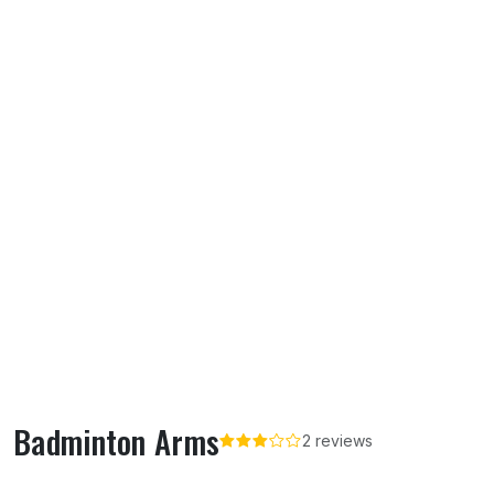
Badminton Arms
2 reviews
About Badminton Arms