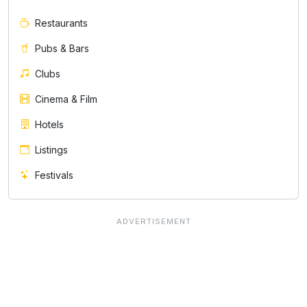
Restaurants
Pubs & Bars
Clubs
Cinema & Film
Hotels
Listings
Festivals