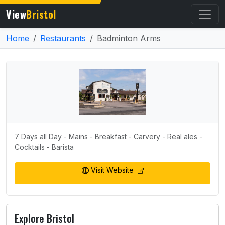
View
Bristol
Home
Restaurants
Badminton Arms
7 Days all Day - Mains - Breakfast - Carvery - Real ales -
Cocktails - Barista
Visit Website
Explore Bristol