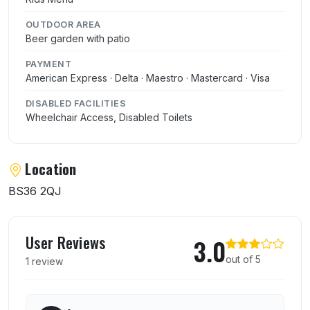
OUTDOOR AREA
Beer garden with patio
PAYMENT
American Express · Delta · Maestro · Mastercard · Visa
DISABLED FACILITIES
Wheelchair Access, Disabled Toilets
Location
BS36 2QJ
User reviews of Badminton Arms
User Reviews
3.0
out of 5
1 review