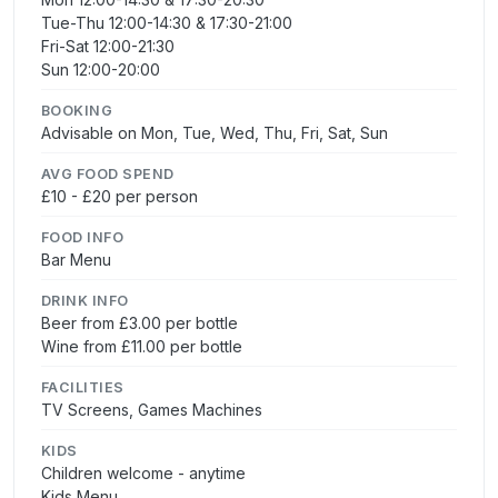
Tue-Thu 12:00-14:30 & 17:30-21:00
Fri-Sat 12:00-21:30
Sun 12:00-20:00
BOOKING
Advisable on Mon, Tue, Wed, Thu, Fri, Sat, Sun
AVG FOOD SPEND
£10 - £20 per person
FOOD INFO
Bar Menu
DRINK INFO
Beer from £3.00 per bottle
Wine from £11.00 per bottle
FACILITIES
TV Screens, Games Machines
KIDS
Children welcome - anytime
Kids Menu