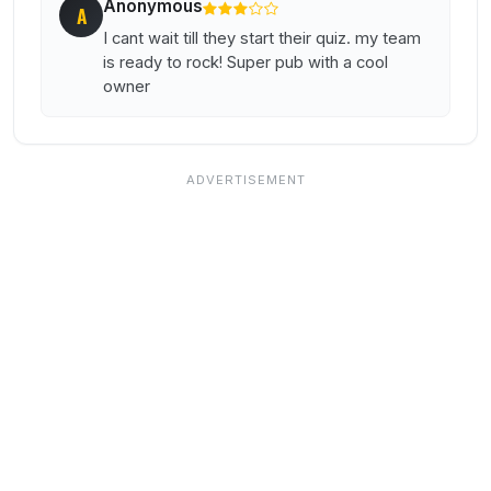
Anonymous
A
I cant wait till they start their quiz. my team
is ready to rock! Super pub with a cool
owner