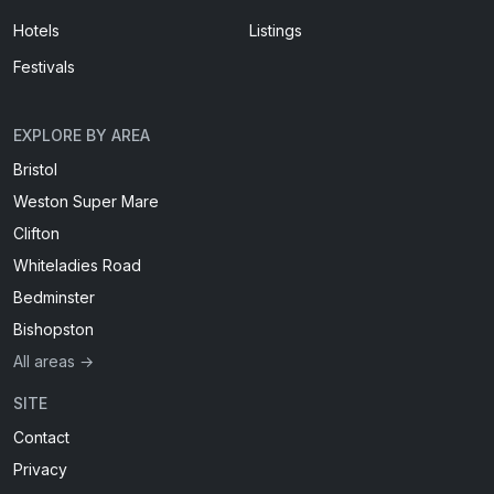
Hotels
Listings
Festivals
EXPLORE BY AREA
Bristol
Weston Super Mare
Clifton
Whiteladies Road
Bedminster
Bishopston
All areas →
SITE
Contact
Privacy