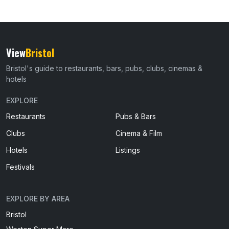
View
Bristol
Bristol's guide to restaurants, bars, pubs, clubs, cinemas &
hotels
EXPLORE
Restaurants
Pubs & Bars
Clubs
Cinema & Film
Hotels
Listings
Festivals
EXPLORE BY AREA
Bristol