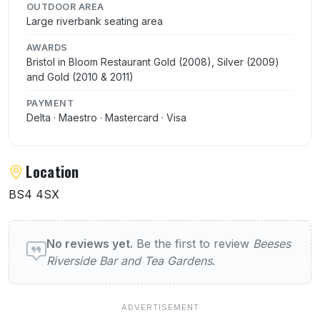
OUTDOOR AREA
Large riverbank seating area
AWARDS
Bristol in Bloom Restaurant Gold (2008), Silver (2009)
and Gold (2010 & 2011)
PAYMENT
Delta · Maestro · Mastercard · Visa
Location
BS4 4SX
User reviews of Beeses Riverside Bar and 
No reviews yet.
Be the first to review
Beeses
Riverside Bar and Tea Gardens
.