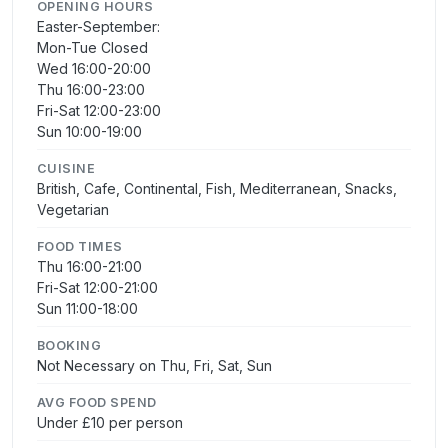
OPENING HOURS
Easter-September:
Mon-Tue Closed
Wed 16:00-20:00
Thu 16:00-23:00
Fri-Sat 12:00-23:00
Sun 10:00-19:00
CUISINE
British, Cafe, Continental, Fish, Mediterranean, Snacks,
Vegetarian
FOOD TIMES
Thu 16:00-21:00
Fri-Sat 12:00-21:00
Sun 11:00-18:00
BOOKING
Not Necessary on Thu, Fri, Sat, Sun
AVG FOOD SPEND
Under £10 per person