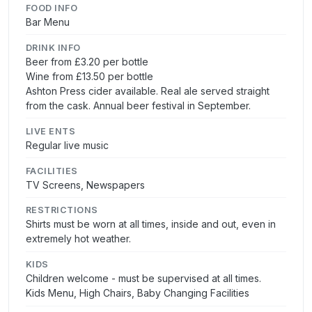
FOOD INFO
Bar Menu
DRINK INFO
Beer from £3.20 per bottle
Wine from £13.50 per bottle
Ashton Press cider available. Real ale served straight
from the cask. Annual beer festival in September.
LIVE ENTS
Regular live music
FACILITIES
TV Screens, Newspapers
RESTRICTIONS
Shirts must be worn at all times, inside and out, even in
extremely hot weather.
KIDS
Children welcome - must be supervised at all times.
Kids Menu, High Chairs, Baby Changing Facilities