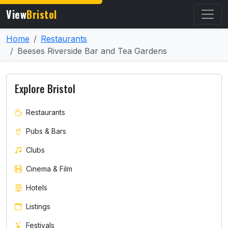
View
Bristol
Home
Restaurants
Beeses Riverside Bar and Tea Gardens
Explore Bristol
Restaurants
Pubs & Bars
Clubs
Cinema & Film
Hotels
Listings
Festivals