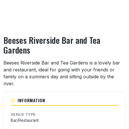
Beeses Riverside Bar and Tea
Gardens
About Beeses Riverside Bar and Tea Garde
Beeses Riverside Bar and Tea Gardens is a lovely bar
and restaurant, ideal for going with your friends or
family on a summers day and sitting outside by the
river.
INFORMATION
VENUE TYPE
Bar/Restaurant