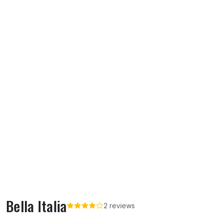
Bella Italia
2 reviews