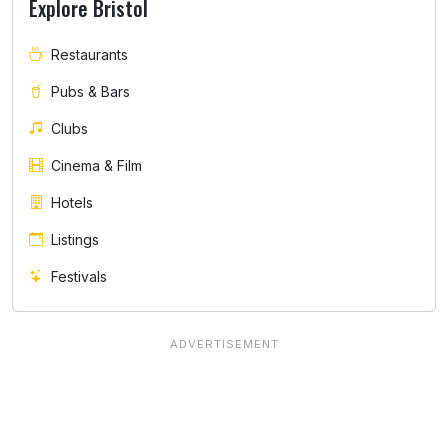
Explore Bristol
Restaurants
Pubs & Bars
Clubs
Cinema & Film
Hotels
Listings
Festivals