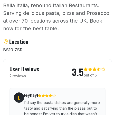
Bella Italia, renound Italian Restaurants.
Serving delicious pasta, pizza and Prosecco
at over 70 locations across the UK. Book
now for the best table.
About Bella Italia
Location
BS10 7SR
User reviews of Bella Italia
User Reviews
3.5
out of 5
2 reviews
leyhayl
L
I'd say the pasta dishes are generally more
tasty and satisfying than the pizzas but to
be honest I'm yet to try a dish that wasn't