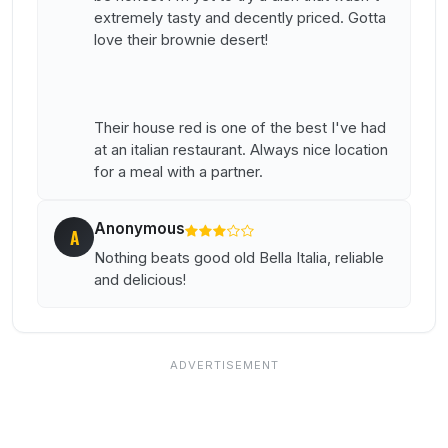
extremely tasty and decently priced. Gotta
love their brownie desert!
Their house red is one of the best I've had
at an italian restaurant. Always nice location
for a meal with a partner.
Anonymous
A
Nothing beats good old Bella Italia, reliable
and delicious!