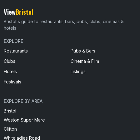
View
Bristol
Bristol's guide to restaurants, bars, pubs, clubs, cinemas &
hotels
EXPLORE
Restaurants
Pubs & Bars
Clubs
Cinema & Film
Hotels
Listings
Festivals
EXPLORE BY AREA
Bristol
Weston Super Mare
Clifton
Whiteladies Road