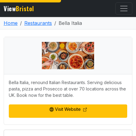
View
Bristol
Home
Restaurants
Bella Italia
Bella Italia, renound Italian Restaurants. Serving delicious
pasta, pizza and Prosecco at over 70 locations across the
UK. Book now for the best table.
Visit Website