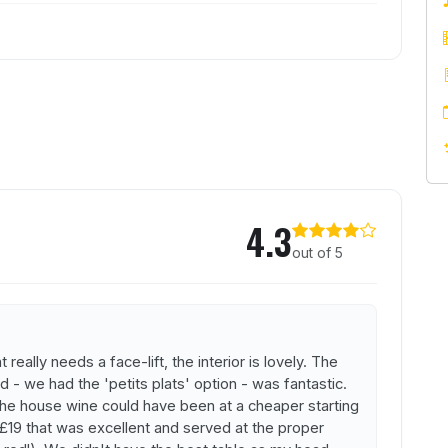
Barrique
4.3
out of 5
really needs a face-lift, the interior is lovely. The
d - we had the 'petits plats' option - was fantastic.
he house wine could have been at a cheaper starting
 £19 that was excellent and served at the proper