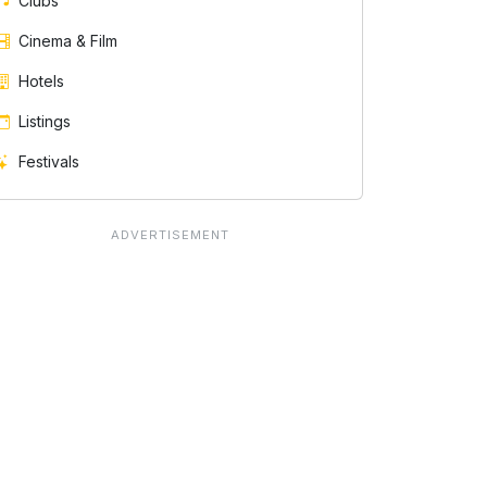
Clubs
Cinema & Film
Hotels
Listings
Festivals