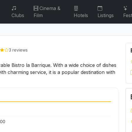
Cinema &
Clubs
Film
Hotels
Listings
Fest
3 reviews
rable Bistro la Barrique. With a wide choice of dishes
h charming service, it is a popular destination with
:00