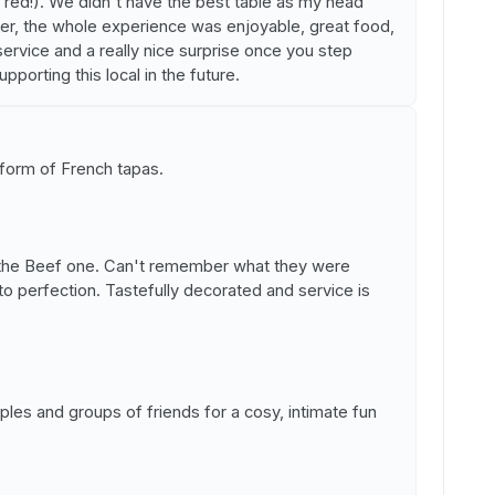
 red!). We didn't have the best table as my head
ever, the whole experience was enjoyable, great food,
ervice and a really nice surprise once you step
upporting this local in the future.
 form of French tapas.
d the Beef one. Can't remember what they were
o perfection. Tastefully decorated and service is
les and groups of friends for a cosy, intimate fun