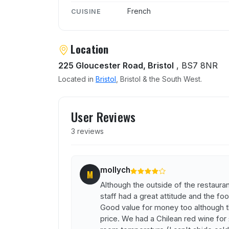
French
CUISINE
Location
225 Gloucester Road, Bristol
, BS7 8NR
Located in
Bristol
, Bristol & the South West.
User reviews of Bistro La 
User Reviews
3 reviews
mollych
M
Although the outside of the restaurant 
staff had a great attitude and the foo
Good value for money too although t
price. We had a Chilean red wine for