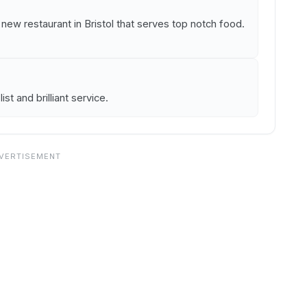
 a new restaurant in Bristol that serves top notch food.
st and brilliant service.