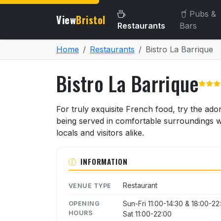
Pubs &
View
Bristol
Restaurants
Bars
Home
Restaurants
Bistro La Barrique
Bistro La Barrique
About Bistro La Barrique
For truly exquisite French food, try the ado
being served in comfortable surroundings wit
locals and visitors alike.
INFORMATION
Restaurant
VENUE TYPE
Sun-Fri 11:00-14:30 & 18:00-22
OPENING
HOURS
Sat 11:00-22:00