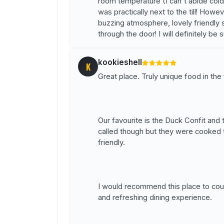
room temperature (I can't abide cold
was practically next to the till! How
buzzing atmosphere, lovely friendly s
through the door! I will definitely be s
kookieshell
K
Great place. Truly unique food in the
Our favourite is the Duck Confit an
called though but they were cooked t
friendly.
I would recommend this place to coup
and refreshing dining experience.