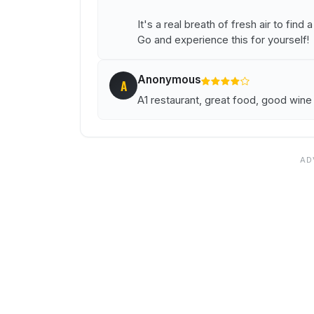
It's a real breath of fresh air to find
Go and experience this for yourself!
Anonymous
A
A1 restaurant, great food, good wine li