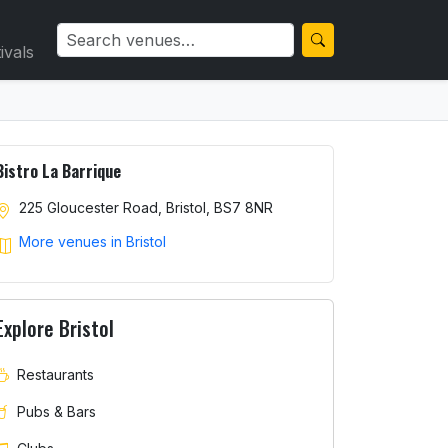
ivals
Bistro La Barrique
225 Gloucester Road, Bristol, BS7 8NR
More venues in Bristol
Explore Bristol
Restaurants
Pubs & Bars