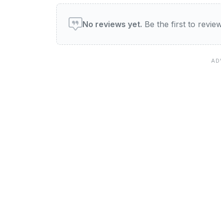
User reviews of Boomers 
No reviews yet.
Be the first to revi