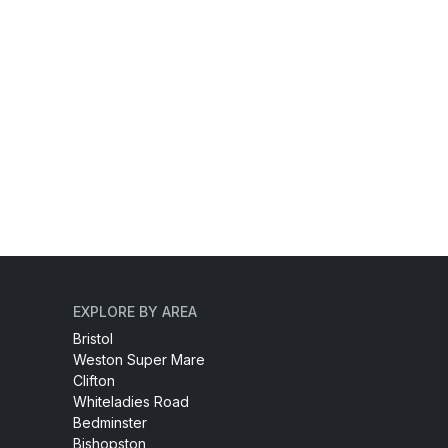
EXPLORE BY AREA
Bristol
Weston Super Mare
Clifton
Whiteladies Road
Bedminster
Bishopston