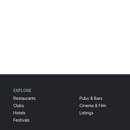
EXPLORE
Restaurants
Pubs & Bars
Clubs
Cinema & Film
Hotels
Listings
Festivals