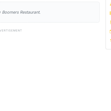
Restaurant
ew
Boomers Restaurant
.