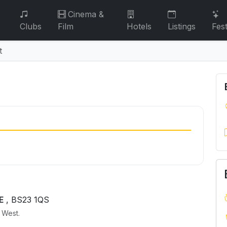
Cinema &
Clubs
Film
Hotels
Listings
Fest
t
t
E
, BS23 1QS
h West.