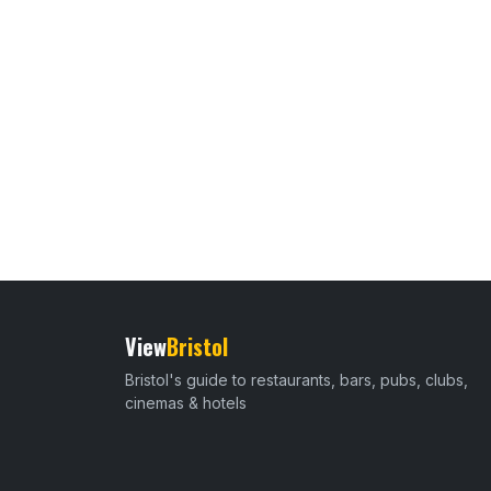
View
Bristol
Bristol's guide to restaurants, bars, pubs, clubs,
cinemas & hotels