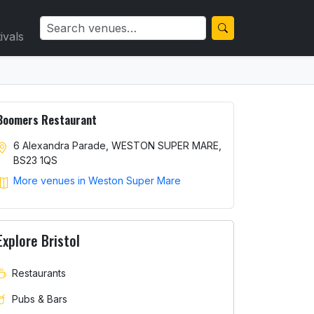
ivals
Boomers Restaurant
6 Alexandra Parade, WESTON SUPER MARE,
BS23 1QS
More venues in Weston Super Mare
Explore Bristol
Restaurants
Pubs & Bars