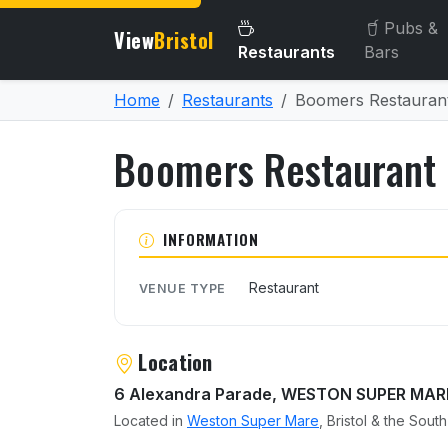
Pubs &
View
Bristol
Restaurants
Bars
Home
Restaurants
Boomers Restauran
Boomers Restaurant
About Boomers Restauran
INFORMATION
Restaurant
VENUE TYPE
Location
6 Alexandra Parade, WESTON SUPER MAR
Located in
Weston Super Mare
, Bristol & the Sout