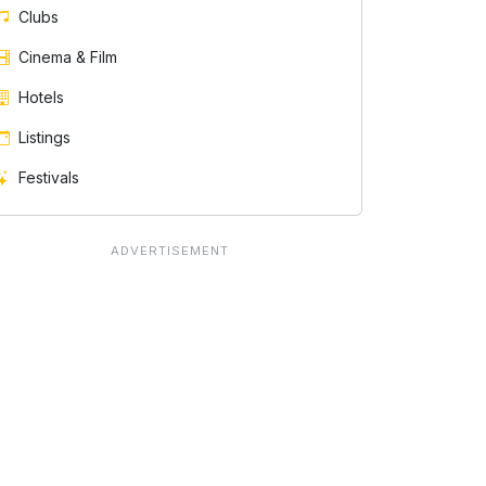
Clubs
Cinema & Film
Hotels
Listings
Festivals