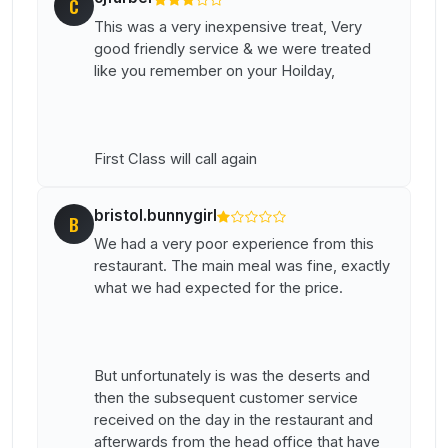
C
This was a very inexpensive treat, Very
good friendly service & we were treated
like you remember on your Hoilday,
First Class will call again
bristol.bunnygirl
B
We had a very poor experience from this
restaurant. The main meal was fine, exactly
what we had expected for the price.
But unfortunately is was the deserts and
then the subsequent customer service
received on the day in the restaurant and
afterwards from the head office that have