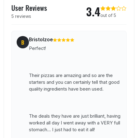
User reviews of Bottelinos
User Reviews
3.4
out of 5
5 reviews
Bristolzoe
B
Perfect!
Their pizzas are amazing and so are the
starters and you can certainly tell that good
quality ingredients have been used.
The deals they have are just brilliant, having
worked all day I went away with a VERY full
stomach... I just had to eat it all!