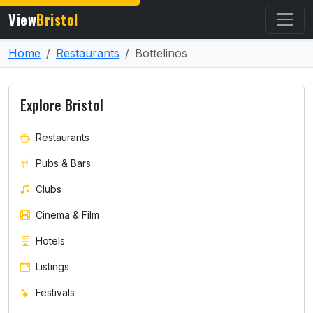
View
Bristol
Home
Restaurants
Bottelinos
Explore Bristol
Restaurants
Pubs & Bars
Clubs
Cinema & Film
Hotels
Listings
Festivals