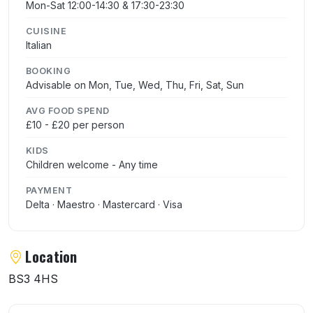
Mon-Sat 12:00-14:30 & 17:30-23:30
CUISINE
Italian
BOOKING
Advisable on Mon, Tue, Wed, Thu, Fri, Sat, Sun
AVG FOOD SPEND
£10 - £20 per person
KIDS
Children welcome - Any time
PAYMENT
Delta · Maestro · Mastercard · Visa
Location
BS3 4HS