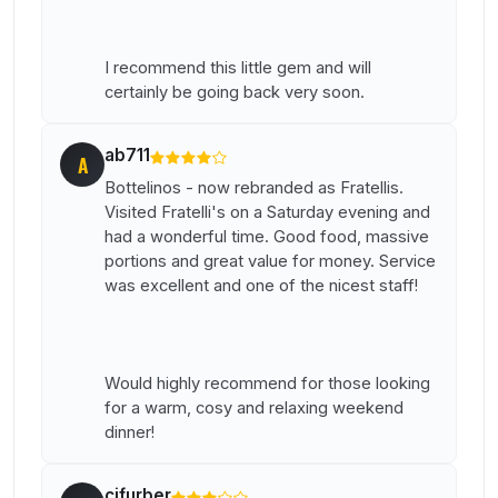
I recommend this little gem and will
certainly be going back very soon.
ab711
A
Bottelinos - now rebranded as Fratellis.
Visited Fratelli's on a Saturday evening and
had a wonderful time. Good food, massive
portions and great value for money. Service
was excellent and one of the nicest staff!
Would highly recommend for those looking
for a warm, cosy and relaxing weekend
dinner!
cjfurber