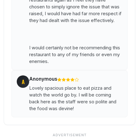
restaurants again as I feel they have
chosen to simply ignore the issue that was
raised, I would have had far more respect if
they had dealt with the issue effectively.
I would certainly not be recommending this
restaurant to any of my friends or even my
enemies.
Anonymous
A
Lovely spacious place to eat pizza and
watch the world go by. I will be coming
back here as the staff were so polite and
the food was devine!