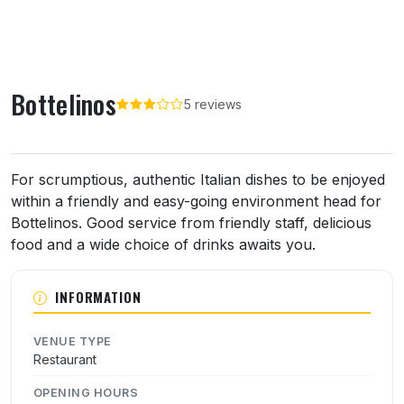
Bottelinos
5 reviews
About Bottelinos
For scrumptious, authentic Italian dishes to be enjoyed
within a friendly and easy-going environment head for
Bottelinos. Good service from friendly staff, delicious
food and a wide choice of drinks awaits you.
INFORMATION
VENUE TYPE
Restaurant
OPENING HOURS