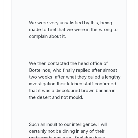
We were very unsatisfied by this, being
made to feel that we were in the wrong to
complain about it.
We then contacted the head office of
Bottelinos, who finally replied after almost
two weeks, after what they called a lengthy
investigation their kitchen staff confirmed
that it was a discoloured brown banana in
the desert and not mould.
Such an insult to our intelligence. I will
certainly not be dining in any of their