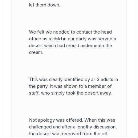
let them down.
We felt we needed to contact the head
office as a child in our party was served a
desert which had mould underneath the
cream.
This was clearly identified by all 3 adults in
the party. It was shown to a member of
staff, who simply took the desert away.
Not apology was offered. When this was
challenged and after a lengthy discussion,
the desert was removed from the bill.