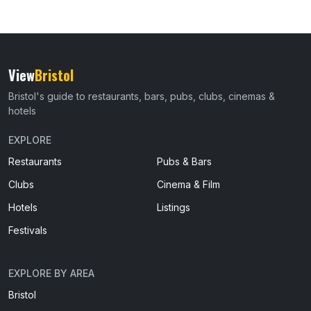
View
Bristol
Bristol's guide to restaurants, bars, pubs, clubs, cinemas &
hotels
EXPLORE
Restaurants
Pubs & Bars
Clubs
Cinema & Film
Hotels
Listings
Festivals
EXPLORE BY AREA
Bristol