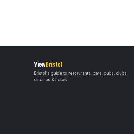
View
Bristol
Bristol's guide to restaurants, bars, pubs, clubs,
cinemas & hotels