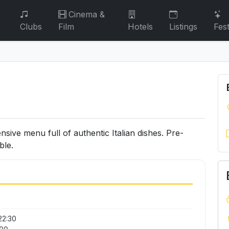
Cinema &
Clubs
Film
Hotels
Listings
Fest
ensive menu full of authentic Italian dishes. Pre-
ble.
22:30