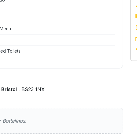
:00
 Menu
ed Toilets
Bristol
, BS23 1NX
ew
Bottelinos
.