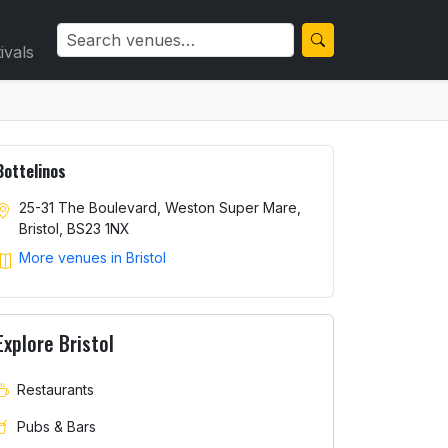
ivals
Bottelinos
25-31 The Boulevard, Weston Super Mare,
Bristol, BS23 1NX
More venues in Bristol
Explore Bristol
Restaurants
Pubs & Bars