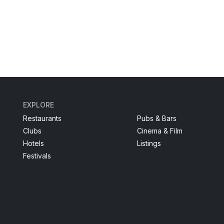
EXPLORE
Restaurants
Pubs & Bars
Clubs
Cinema & Film
Hotels
Listings
Festivals