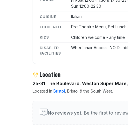
Fri-Sat 12:00-14:30 & 17:30-23
Sun 12:00-22:30
Italian
CUISINE
Pre Theatre Menu, Set Lunch
FOOD INFO
Children welcome - any time
KIDS
Wheelchair Access, NO Disabl
DISABLED
FACILITIES
Location
25-31 The Boulevard, Weston Super Mare, 
Located in
Bristol
, Bristol & the South West.
User reviews of Bottelinos
No reviews yet.
Be the first to revi