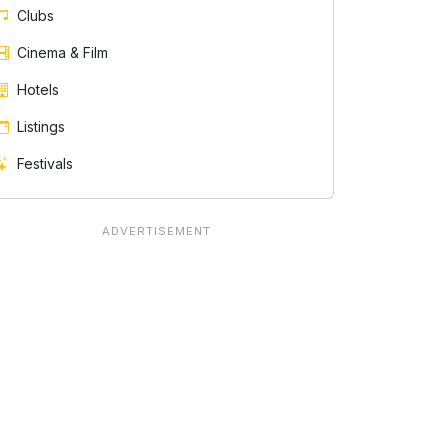
Clubs
Cinema & Film
Hotels
Listings
Festivals