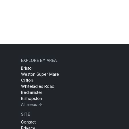
EXPLORE BY AREA
Bristol
Weston Super Mare
Clifton
Whiteladies Road
Bedminster
Bishopston
All areas →
SITE
Contact
Privacy