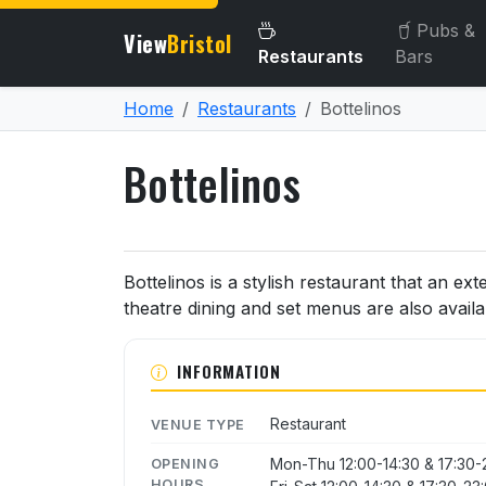
Pubs &
View
Bristol
Restaurants
Bars
Home
Restaurants
Bottelinos
Bottelinos
About Bottelinos
Bottelinos is a stylish restaurant that an ext
theatre dining and set menus are also availa
INFORMATION
Restaurant
VENUE TYPE
Mon-Thu 12:00-14:30 & 17:30-
OPENING
HOURS