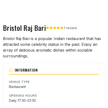
Bristol Raj Bari
1 review
About Bristol Raj Bari
Bristol Raj Bari is a popular Indian restaurant that has
attracted some celebrity status in the past. Enjoy an
array of delicious aromatic dishes within sociable
surroundings.
INFORMATION
VENUE TYPE
Restaurant
OPENING HOURS
Daily 17:30-23:30