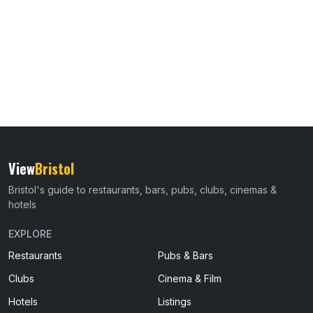
View
Bristol
Bristol's guide to restaurants, bars, pubs, clubs, cinemas &
hotels
EXPLORE
Restaurants
Pubs & Bars
Clubs
Cinema & Film
Hotels
Listings