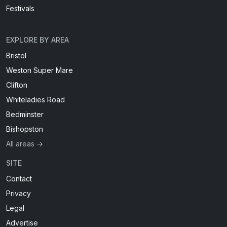
Festivals
EXPLORE BY AREA
Bristol
Weston Super Mare
Clifton
Whiteladies Road
Bedminster
Bishopston
All areas →
SITE
Contact
Privacy
Legal
Advertise