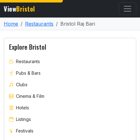
View
Bristol
Home
Restaurants
Bristol Raj Bari
Explore Bristol
Restaurants
Pubs & Bars
Clubs
Cinema & Film
Hotels
Listings
Festivals