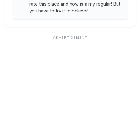
rate this place and now is a my regular! But
you have to try it to believe!