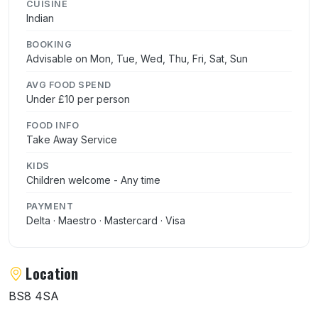
CUISINE
Indian
BOOKING
Advisable on Mon, Tue, Wed, Thu, Fri, Sat, Sun
AVG FOOD SPEND
Under £10 per person
FOOD INFO
Take Away Service
KIDS
Children welcome - Any time
PAYMENT
Delta · Maestro · Mastercard · Visa
Location
BS8 4SA