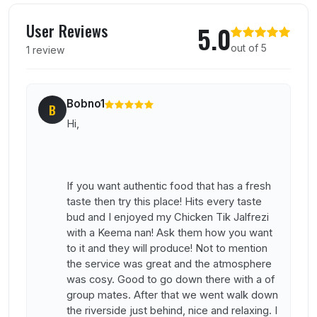
User reviews of Bristol Raj Bari
User Reviews
5.0
out of 5
1 review
Bobno1
B
Hi,
If you want authentic food that has a fresh
taste then try this place! Hits every taste
bud and I enjoyed my Chicken Tik Jalfrezi
with a Keema nan! Ask them how you want
to it and they will produce! Not to mention
the service was great and the atmosphere
was cosy. Good to go down there with a of
group mates. After that we went walk down
the riverside just behind, nice and relaxing. I