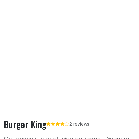
Burger King
2 reviews
Get access to exclusive coupons. Discover