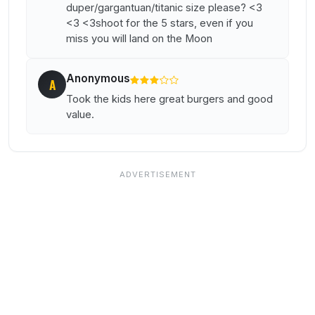
duper/gargantuan/titanic size please? <3
<3 <3shoot for the 5 stars, even if you
miss you will land on the Moon
Anonymous
A
Took the kids here great burgers and good
value.