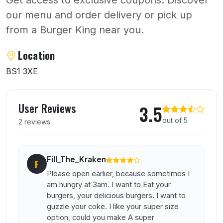
our menu and order delivery or pick up
from a Burger King near you.
About Burger King
Location
BS1 3XE
User reviews of Burger King
User Reviews
3.5
out of 5
2 reviews
Fill_The_Kraken
F
Please open earlier, because sometimes I
am hungry at 3am. I want to Eat your
burgers, your delicious burgers. I want to
guzzle your coke. I like your super size
option, could you make A super