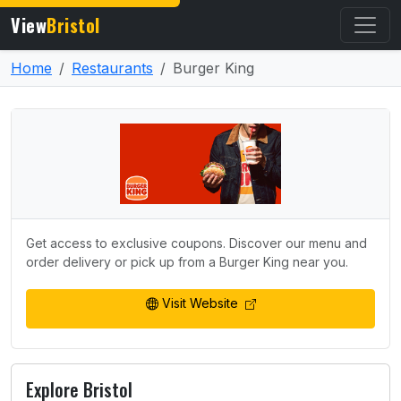
View
Bristol
Home
Restaurants
Burger King
Get access to exclusive coupons. Discover our menu and
order delivery or pick up from a Burger King near you.
Visit Website
Explore Bristol