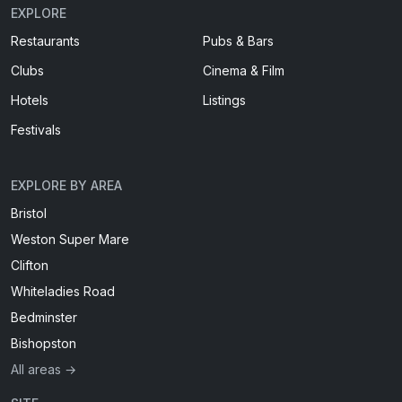
EXPLORE
Restaurants
Pubs & Bars
Clubs
Cinema & Film
Hotels
Listings
Festivals
EXPLORE BY AREA
Bristol
Weston Super Mare
Clifton
Whiteladies Road
Bedminster
Bishopston
All areas →