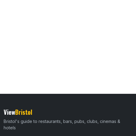
View
Bristol
Bristol's guide to restaurants, bars, pubs, clubs, cinemas &
hotels