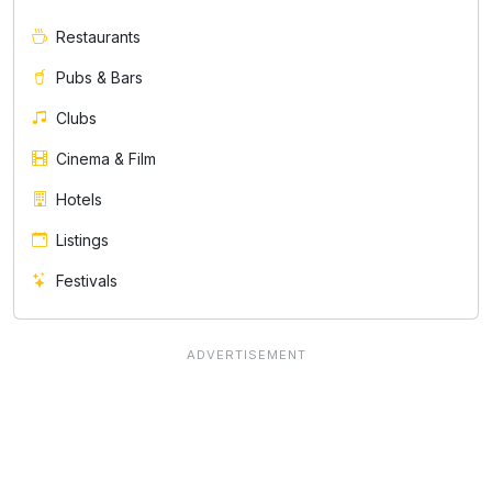
Restaurants
Pubs & Bars
Clubs
Cinema & Film
Hotels
Listings
Festivals