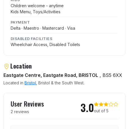
Children welcome - anytime
Kids Menu, Toys/Activities
PAYMENT
Delta · Maestro · Mastercard · Visa
DISABLED FACILITIES
Wheelchair Access, Disabled Toilets
Location
Eastgate Centre, Eastgate Road, BRISTOL
, BS5 6XX
Located in
Bristol
, Bristol & the South West.
User reviews of Burger King
User Reviews
3.0
out of 5
2 reviews