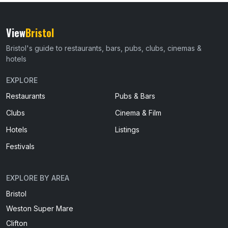
View
Bristol
Bristol's guide to restaurants, bars, pubs, clubs, cinemas &
hotels
EXPLORE
Restaurants
Pubs & Bars
Clubs
Cinema & Film
Hotels
Listings
Festivals
EXPLORE BY AREA
Bristol
Weston Super Mare
Clifton