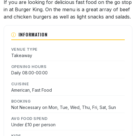
About Burger King
If you are looking for delicious fast food on the go stop
in at Burger King. On the menu is a great array of beef
and chicken burgers as well as light snacks and salads.
INFORMATION
VENUE TYPE
Takeaway
OPENING HOURS
Daily 08:00-00:00
CUISINE
American, Fast Food
BOOKING
Not Necessary on Mon, Tue, Wed, Thu, Fri, Sat, Sun
AVG FOOD SPEND
Under £10 per person
KIDS