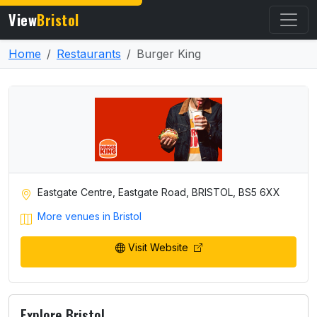
View
Bristol
Home
Restaurants
Burger King
Eastgate Centre, Eastgate Road, BRISTOL, BS5 6XX
More venues in Bristol
Visit Website
Explore Bristol