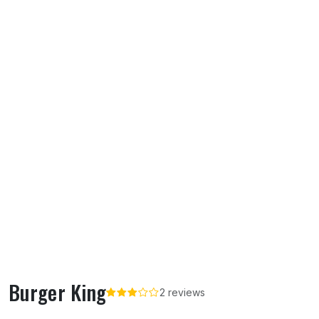
Burger King
2 reviews