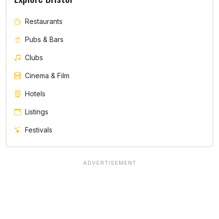
Restaurants
Pubs & Bars
Clubs
Cinema & Film
Hotels
Listings
Festivals