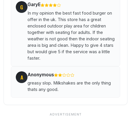
GaryE
G
In my opinion the best fast food burger on
offer in the uk. This store has a great
enclosed outdoor play area for children
together with seating for adults. If the
weather is not good then the indoor seating
area is big and clean. Happy to give 4 stars
but would give 5 if the service was a little
faster.
Anonymous
A
greasy slop. Milkshakes are the only thing
thats any good.