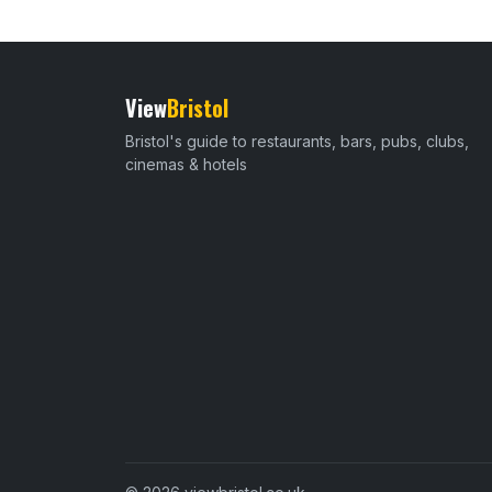
View
Bristol
Bristol's guide to restaurants, bars, pubs, clubs,
cinemas & hotels