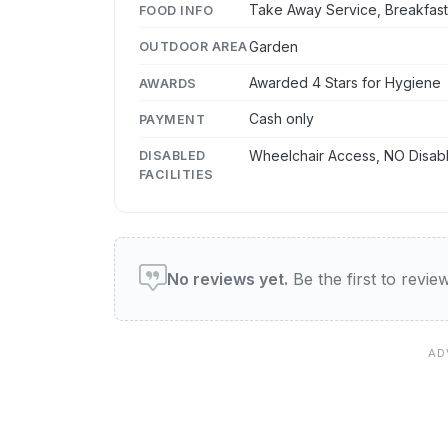
Take Away Service, Breakfas
FOOD INFO
Garden
OUTDOOR AREA
Awarded 4 Stars for Hygiene
AWARDS
Cash only
PAYMENT
Wheelchair Access, NO Disabl
DISABLED
FACILITIES
User reviews of this venue
No reviews yet.
Be the first to review