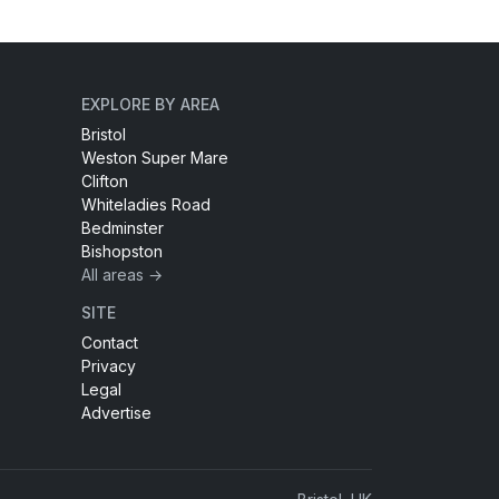
EXPLORE BY AREA
Bristol
Weston Super Mare
Clifton
Whiteladies Road
Bedminster
Bishopston
All areas →
SITE
Contact
Privacy
Legal
Advertise