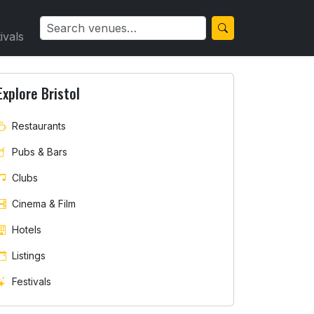
ivals
Explore Bristol
Restaurants
Pubs & Bars
Clubs
Cinema & Film
Hotels
Listings
Festivals