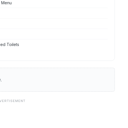
t Menu
ed Toilets
.