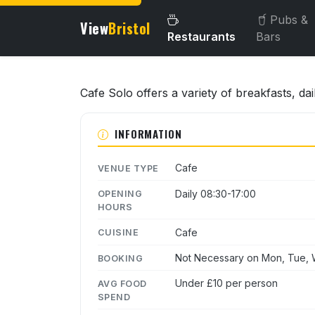
Pubs &
View
Bristol
Restaurants
Bars
About this venue
Cafe Solo offers a variety of breakfasts, da
INFORMATION
Cafe
VENUE TYPE
Daily 08:30-17:00
OPENING
HOURS
Cafe
CUISINE
Not Necessary on Mon, Tue, W
BOOKING
Under £10 per person
AVG FOOD
SPEND