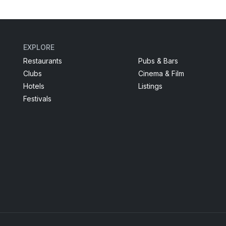
EXPLORE
Restaurants
Pubs & Bars
Clubs
Cinema & Film
Hotels
Listings
Festivals