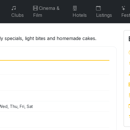
Cinema &
Clubs
Film
Hotels
Listings
Fest
ily specials, light bites and homemade cakes.
ed, Thu, Fri, Sat