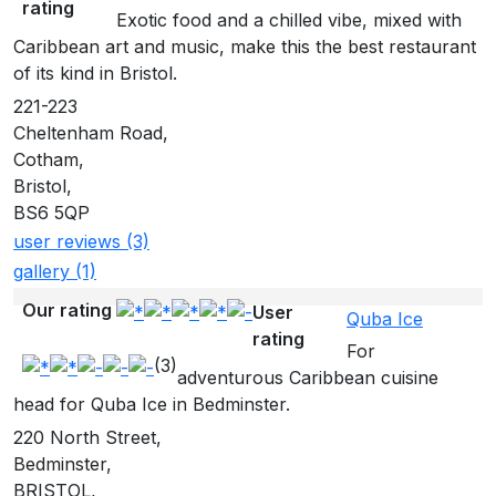
rating
Exotic food and a chilled vibe, mixed with
Caribbean art and music, make this the best restaurant
of its kind in Bristol.
221-223
Cheltenham Road,
Cotham,
Bristol,
BS6 5QP
user reviews (3)
gallery (1)
Our rating
User
Quba Ice
rating
For
(3)
adventurous Caribbean cuisine
head for Quba Ice in Bedminster.
220 North Street,
Bedminster,
BRISTOL,