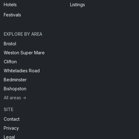
Hotels
Listings
Festivals
EXPLORE BY AREA
Bristol
Weston Super Mare
Clifton
Whiteladies Road
Bedminster
Bishopston
All areas →
SITE
Contact
Privacy
Legal