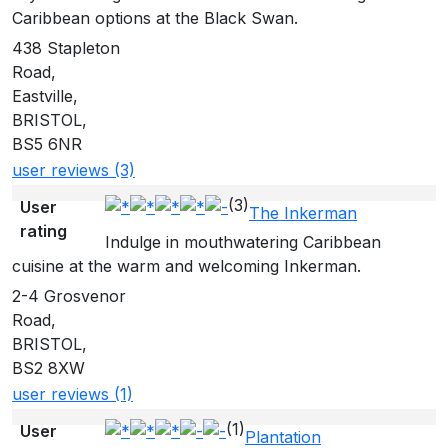
Caribbean options at the Black Swan.
438 Stapleton
Road,
Eastville,
BRISTOL,
BS5 6NR
user reviews (3)
(3)
User
The Inkerman
rating
Indulge in mouthwatering Caribbean
cuisine at the warm and welcoming Inkerman.
2-4 Grosvenor
Road,
BRISTOL,
BS2 8XW
user reviews (1)
(1)
User
Plantation