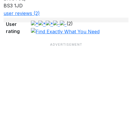
BS3 1JD
user reviews (2)
(2)
User
rating