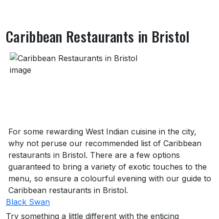
Caribbean Restaurants in Bristol
About Caribbean Restaurants in Bristol
For some rewarding West Indian cuisine in the city,
why not peruse our recommended list of Caribbean
restaurants in Bristol. There are a few options
guaranteed to bring a variety of exotic touches to the
menu, so ensure a colourful evening with our guide to
Caribbean restaurants in Bristol.
Black Swan
Try something a little different with the enticing