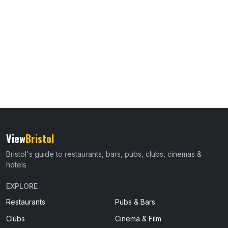
View
Bristol
Bristol's guide to restaurants, bars, pubs, clubs, cinemas &
hotels
EXPLORE
Restaurants
Pubs & Bars
Clubs
Cinema & Film