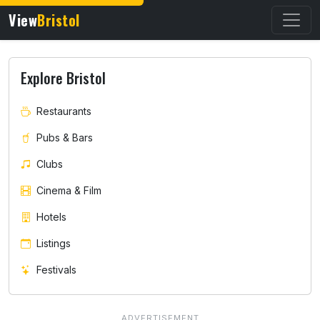
View
Bristol
Explore Bristol
Restaurants
Pubs & Bars
Clubs
Cinema & Film
Hotels
Listings
Festivals