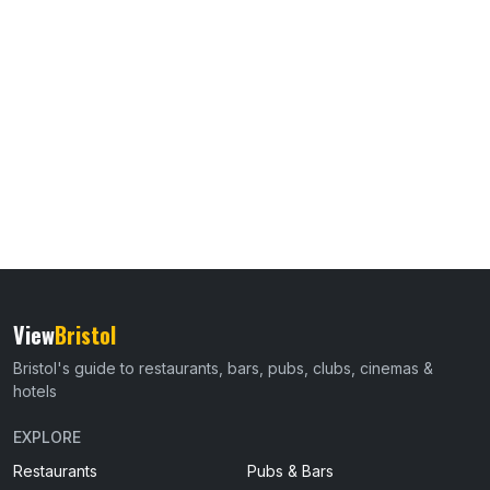
View
Bristol
Bristol's guide to restaurants, bars, pubs, clubs, cinemas &
hotels
EXPLORE
Restaurants
Pubs & Bars