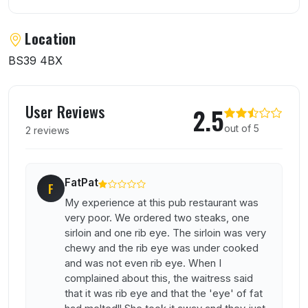
Location
BS39 4BX
User reviews of Carpenters Arms
User Reviews
2.5
out of 5
2 reviews
FatPat
F
My experience at this pub restaurant was
very poor. We ordered two steaks, one
sirloin and one rib eye. The sirloin was very
chewy and the rib eye was under cooked
and was not even rib eye. When I
complained about this, the waitress said
that it was rib eye and that the 'eye' of fat