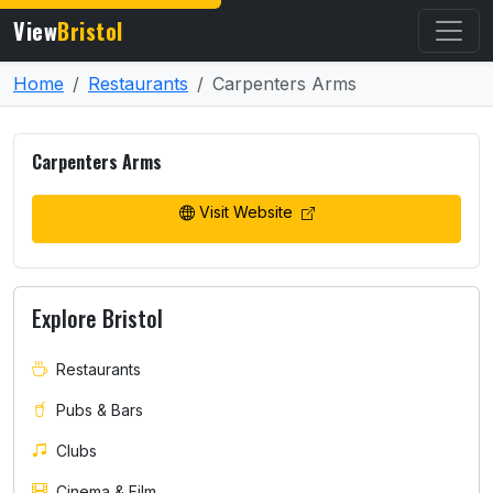
View
Bristol
Home
Restaurants
Carpenters Arms
Carpenters Arms
Visit Website
Explore Bristol
Restaurants
Pubs & Bars
Clubs
Cinema & Film