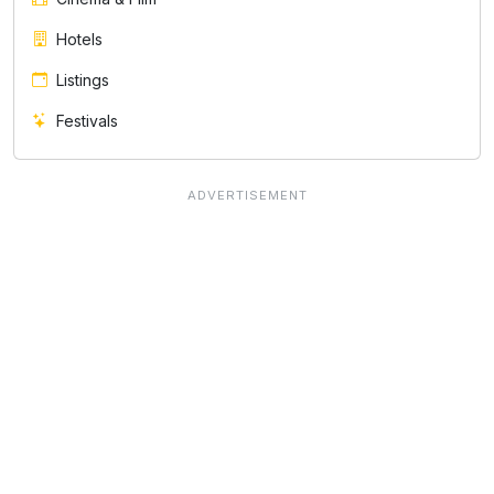
Hotels
Listings
Festivals