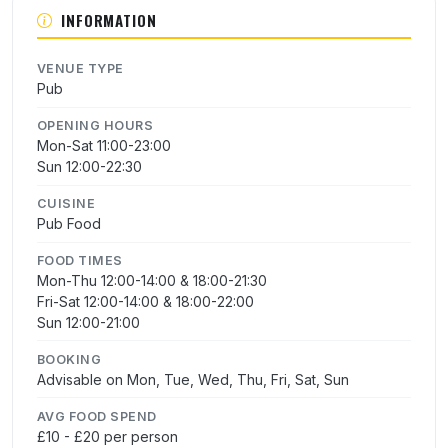
INFORMATION
VENUE TYPE
Pub
OPENING HOURS
Mon-Sat 11:00-23:00
Sun 12:00-22:30
CUISINE
Pub Food
FOOD TIMES
Mon-Thu 12:00-14:00 & 18:00-21:30
Fri-Sat 12:00-14:00 & 18:00-22:00
Sun 12:00-21:00
BOOKING
Advisable on Mon, Tue, Wed, Thu, Fri, Sat, Sun
AVG FOOD SPEND
£10 - £20 per person