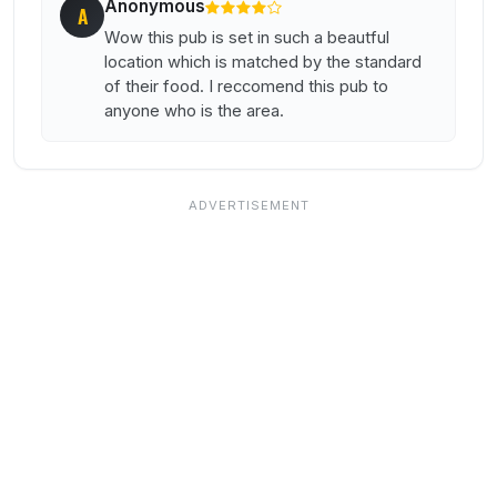
Anonymous
A
Wow this pub is set in such a beautful
location which is matched by the standard
of their food. I reccomend this pub to
anyone who is the area.