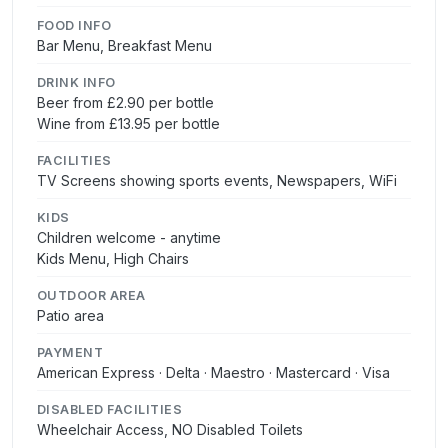
FOOD INFO
Bar Menu, Breakfast Menu
DRINK INFO
Beer from £2.90 per bottle
Wine from £13.95 per bottle
FACILITIES
TV Screens showing sports events, Newspapers, WiFi
KIDS
Children welcome - anytime
Kids Menu, High Chairs
OUTDOOR AREA
Patio area
PAYMENT
American Express · Delta · Maestro · Mastercard · Visa
DISABLED FACILITIES
Wheelchair Access, NO Disabled Toilets