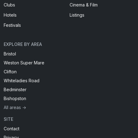
Clubs
Cinema & Film
Hotels
Listings
Festivals
EXPLORE BY AREA
Bristol
Weston Super Mare
Clifton
Whiteladies Road
Bedminster
Bishopston
All areas →
SITE
Contact
Privacy