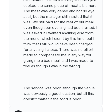
had melted!! She took it away and they just
cooked the same piece of meat a bit more.
The meat was very dense and not rib eye
at all, but the manager still insisted that it
was. We still paid for the rest of our meal
even though our evening had been ruined. I
was asked if I wanted anything else from
the menu, which I didn't by this time, but I
think that I still would have been charged
for anything I chose. There was no effort
made to compensate me in any way for
giving me a bad meal, and I was made to
feel as though I was in the wrong.
The service was poor, although the venue
was obviously a good location, but all this
doesn't matter if the food is poor.