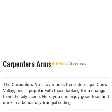
Carpenters Arms
2 reviews
About Carpenters Arms
The Carpenters Arms overlooks the picturesque Chew
Valley, and is popular with those looking for a change
from the city scene. Here you can enjoy good food and
drink in a beautifully tranquil setting.