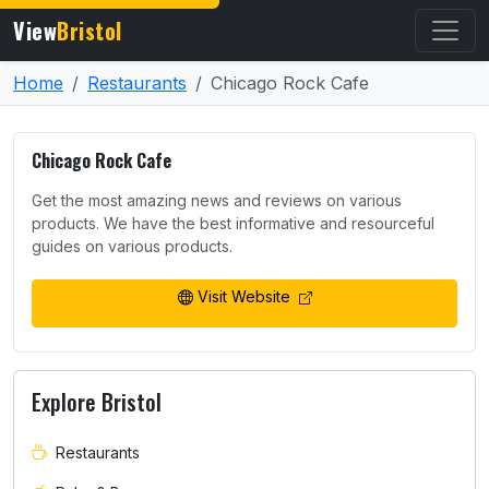
View
Bristol
Home
Restaurants
Chicago Rock Cafe
Chicago Rock Cafe
Get the most amazing news and reviews on various
products. We have the best informative and resourceful
guides on various products.
Visit Website
Explore Bristol
Restaurants