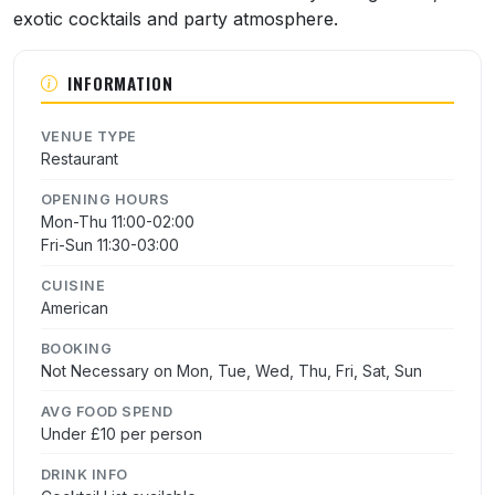
exotic cocktails and party atmosphere.
INFORMATION
VENUE TYPE
Restaurant
OPENING HOURS
Mon-Thu 11:00-02:00
Fri-Sun 11:30-03:00
CUISINE
American
BOOKING
Not Necessary on Mon, Tue, Wed, Thu, Fri, Sat, Sun
AVG FOOD SPEND
Under £10 per person
DRINK INFO