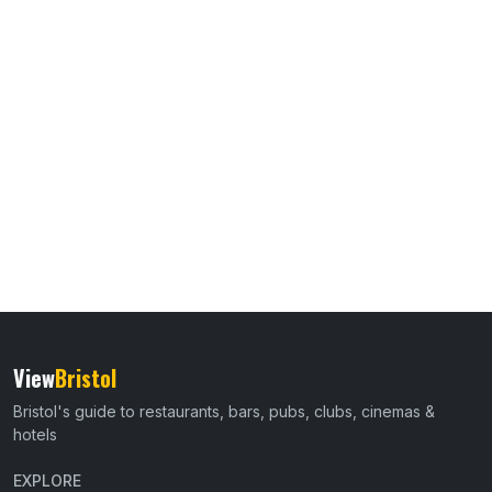
View
Bristol
Bristol's guide to restaurants, bars, pubs, clubs, cinemas &
hotels
EXPLORE