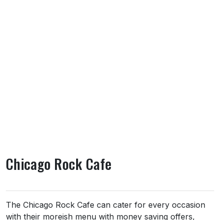
Chicago Rock Cafe
About Chicago Rock Cafe
The Chicago Rock Cafe can cater for every occasion
with their moreish menu with money saving offers,