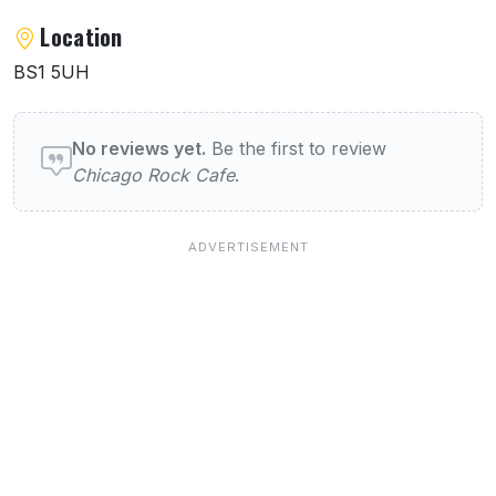
Location
BS1 5UH
User reviews of Chicago Rock Cafe
No reviews yet.
Be the first to review
Chicago Rock Cafe
.