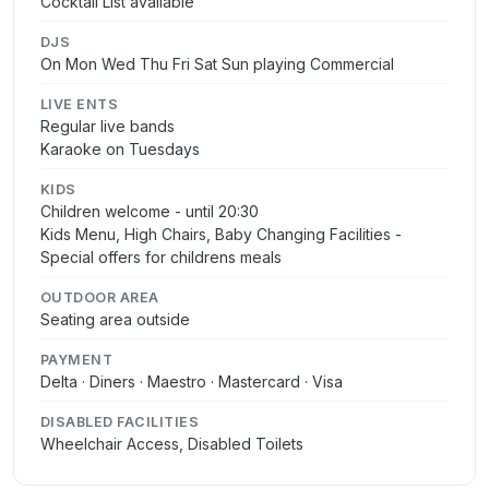
Cocktail List available
DJS
On Mon Wed Thu Fri Sat Sun playing Commercial
LIVE ENTS
Regular live bands
Karaoke on Tuesdays
KIDS
Children welcome - until 20:30
Kids Menu, High Chairs, Baby Changing Facilities -
Special offers for childrens meals
OUTDOOR AREA
Seating area outside
PAYMENT
Delta · Diners · Maestro · Mastercard · Visa
DISABLED FACILITIES
Wheelchair Access, Disabled Toilets