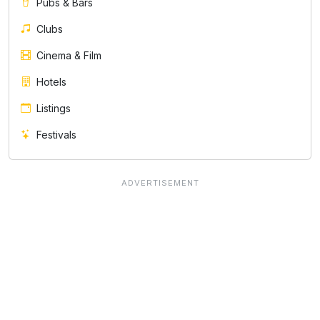
Pubs & Bars
Clubs
Cinema & Film
Hotels
Listings
Festivals