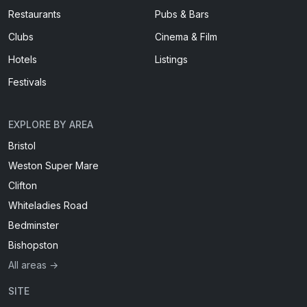
Restaurants
Pubs & Bars
Clubs
Cinema & Film
Hotels
Listings
Festivals
EXPLORE BY AREA
Bristol
Weston Super Mare
Clifton
Whiteladies Road
Bedminster
Bishopston
All areas →
SITE