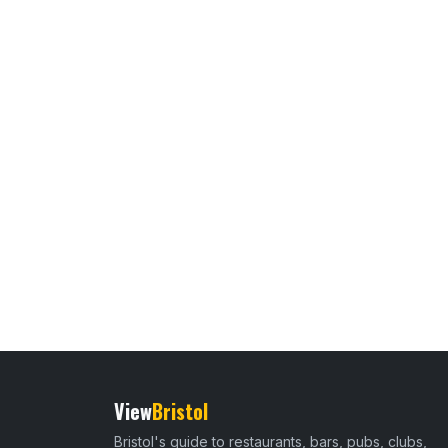
View
Bristol
Bristol's guide to restaurants, bars, pubs, clubs,