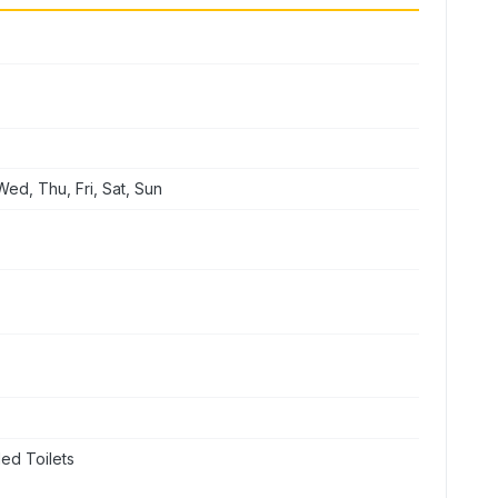
ed, Thu, Fri, Sat, Sun
ed Toilets