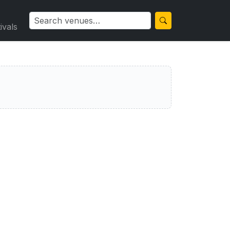
ivals