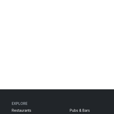
EXPLORE
Restaurants
Pubs & Bars