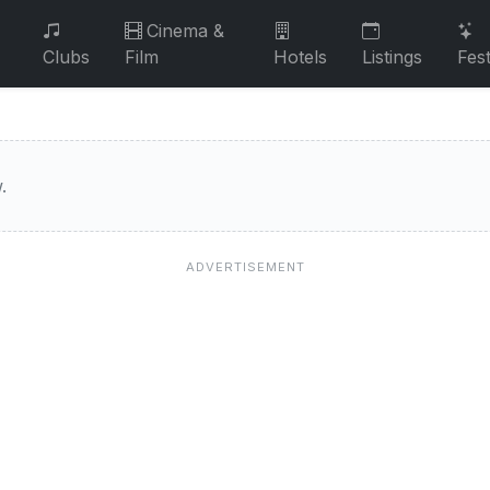
Cinema &
Clubs
Film
Hotels
Listings
Fest
.