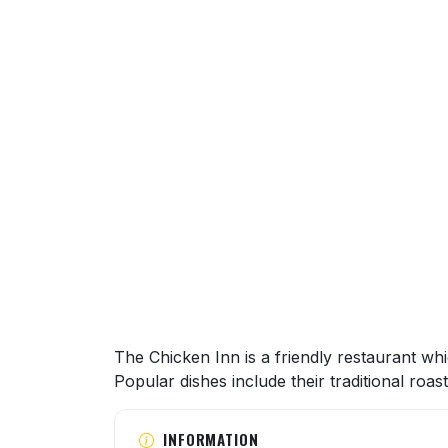
About this venue
The Chicken Inn is a friendly restaurant whic
Popular dishes include their traditional ro
INFORMATION