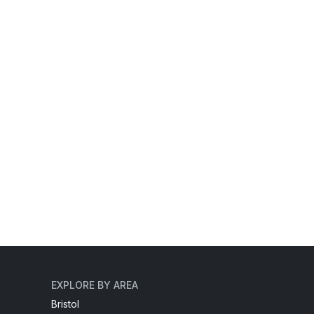
EXPLORE BY AREA
Bristol