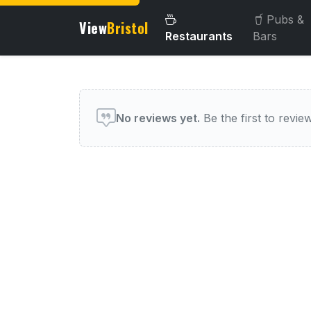
Pubs &
View
Bristol
Restaurants
Bars
User reviews of this venue
No reviews yet.
Be the first to review