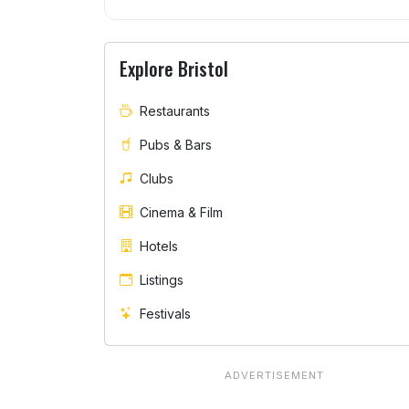
Explore Bristol
Restaurants
Pubs & Bars
Clubs
Cinema & Film
Hotels
Listings
Festivals