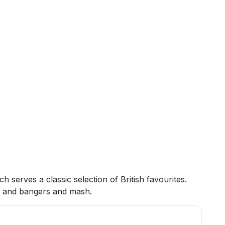
h serves a classic selection of British favourites.
ast and bangers and mash.