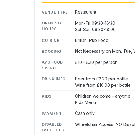
Restaurant
VENUE TYPE
Mon-Fri 09:30-16:30
OPENING
HOURS
Sat-Sun 09:30-18:00
British, Pub Food
CUISINE
Not Necessary on Mon, Tue, W
BOOKING
£10 - £20 per person
AVG FOOD
SPEND
Beer from £2.20 per bottle
DRINK INFO
Wine from £10.00 per bottle
Children welcome - anytime
KIDS
Kids Menu
Cash only
PAYMENT
Wheelchair Access, NO Disabl
DISABLED
FACILITIES