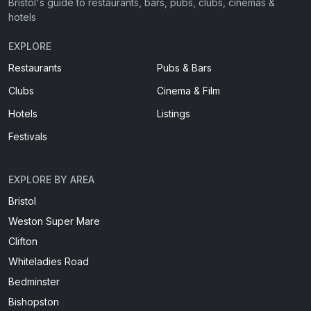
Bristol's guide to restaurants, bars, pubs, clubs, cinemas &
hotels
EXPLORE
Restaurants
Pubs & Bars
Clubs
Cinema & Film
Hotels
Listings
Festivals
EXPLORE BY AREA
Bristol
Weston Super Mare
Clifton
Whiteladies Road
Bedminster
Bishopston