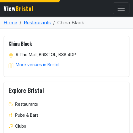
View
Bristol
Home
Restaurants
China Black
China Black
9 The Mall, BRISTOL, BS8 4DP
More venues in Bristol
Explore Bristol
Restaurants
Pubs & Bars
Clubs