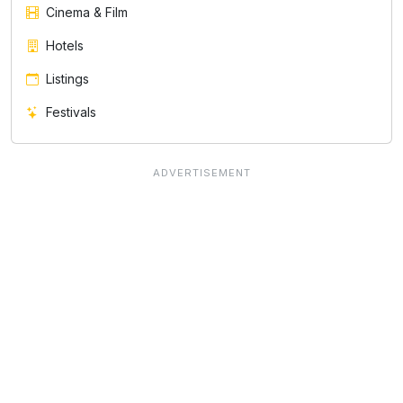
Cinema & Film
Hotels
Listings
Festivals