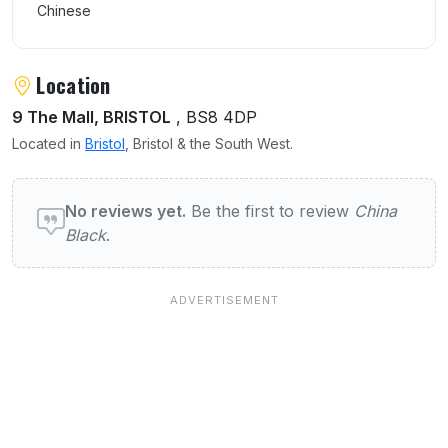
Chinese
Location
9 The Mall, BRISTOL
, BS8 4DP
Located in
Bristol
, Bristol & the South West.
User reviews of China Black
No reviews yet.
Be the first to review
China
Black
.