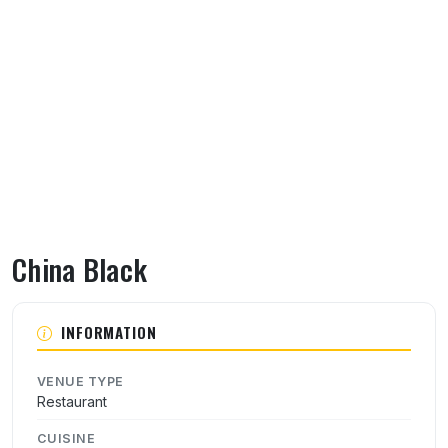
China Black
About China Black
INFORMATION
VENUE TYPE
Restaurant
CUISINE