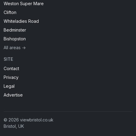
Weston Super Mare
Clifton
Whiteladies Road
Bedminster
Bishopston
All areas →
SITE
Contact
Privacy
Legal
Advertise
© 2026 viewbristol.co.uk
Bristol, UK