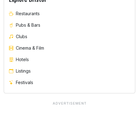
Restaurants
Pubs & Bars
Clubs
Cinema & Film
Hotels
Listings
Festivals