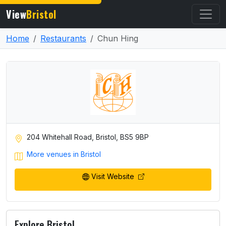
View
Bristol
Home
Restaurants
Chun Hing
204 Whitehall Road, Bristol, BS5 9BP
More venues in Bristol
Visit Website
Explore Bristol