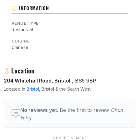
About Chun Hing
INFORMATION
VENUE TYPE
Restaurant
CUISINE
Chinese
Location
204 Whitehall Road, Bristol
, BS5 9BP
Located in
Bristol
, Bristol & the South West.
User reviews of Chun Hing
No reviews yet.
Be the first to review
Chun
Hing
.