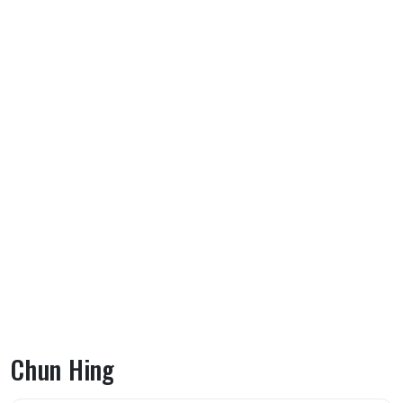
Chun Hing