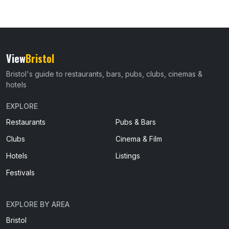
View
Bristol
Bristol's guide to restaurants, bars, pubs, clubs, cinemas &
hotels
EXPLORE
Restaurants
Pubs & Bars
Clubs
Cinema & Film
Hotels
Listings
Festivals
EXPLORE BY AREA
Bristol